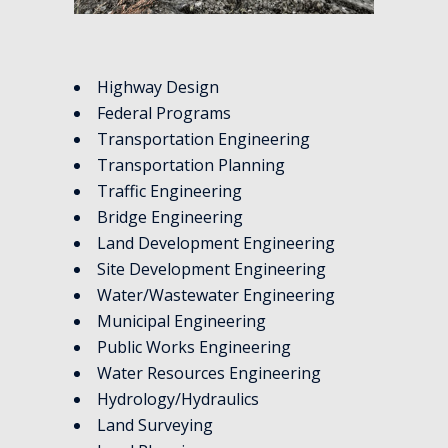
Highway Design
Federal Programs
Transportation Engineering
Transportation Planning
Traffic Engineering
Bridge Engineering
Land Development Engineering
Site Development Engineering
Water/Wastewater Engineering
Municipal Engineering
Public Works Engineering
Water Resources Engineering
Hydrology/Hydraulics
Land Surveying