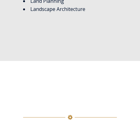
Land Planning
Landscape Architecture
SERVICES
Precision Executive Search is an
experienced, successful and well