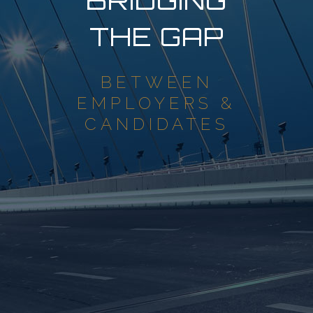
BRIDGING
THE GAP
BETWEEN
EMPLOYERS &
CANDIDATES