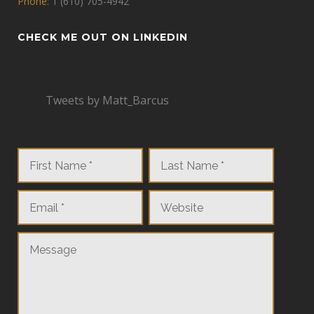
Phone:
1 (610) 705-4942
CHECK ME OUT ON LINKEDIN
Tweets by Matt_Barcus