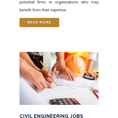
potential firms or organizations who may
benefit from their expertise.
READ MORE
CIVIL ENGINEERING JOBS