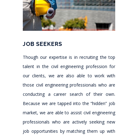
JOB SEEKERS
Though our expertise is in recruiting the top
talent in the civil engineering profession for
our clients, we are also able to work with
those civil engineering professionals who are
conducting a career search of their own.
Because we are tapped into the “hidden” job
market, we are able to assist civil engineering
professionals who are actively seeking new
job opportunities by matching them up with