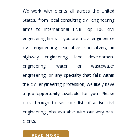
We work with clients all across the United
States, from local consulting civil engineering
firms to international ENR Top 100 civil
engineering firms. If you are a civil engineer or
civil engineering executive specializing in
highway engineering, land development
engineering, water or wastewater
engineering, or any specialty that falls within
the civil engineering profession, we likely have
a job opportunity available for you. Please
click through to see our list of active civil
engineering jobs available with our very best
clients.
READ MORE