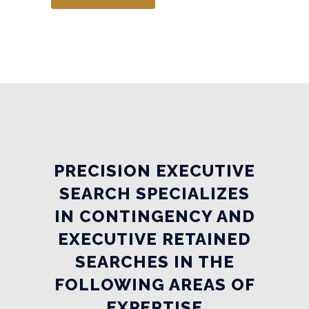
PRECISION EXECUTIVE
SEARCH SPECIALIZES
IN CONTINGENCY AND
EXECUTIVE RETAINED
SEARCHES IN THE
FOLLOWING AREAS OF
EXPERTISE