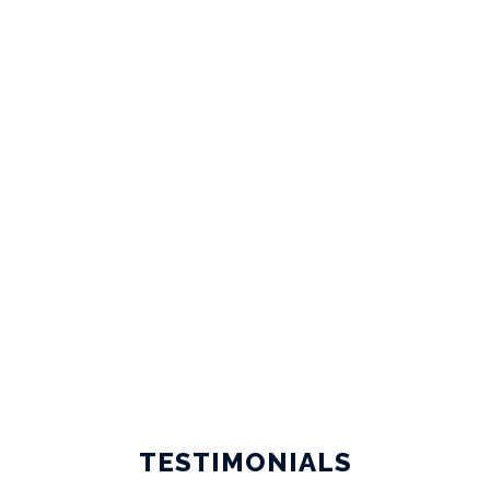
CIVIL ENGINEERING JOBS
TESTIMONIALS