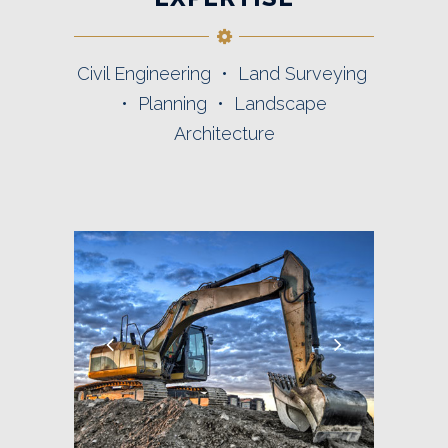
Civil Engineering • Land Surveying
• Planning • Landscape
Architecture