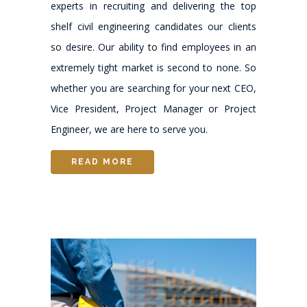
experts in recruiting and delivering the top
shelf civil engineering candidates our clients
so desire. Our ability to find employees in an
extremely tight market is second to none. So
whether you are searching for your next CEO,
Vice President, Project Manager or Project
Engineer, we are here to serve you.
READ MORE