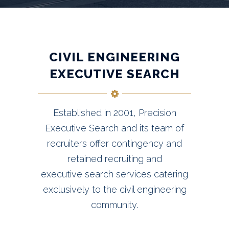
CIVIL ENGINEERING
EXECUTIVE SEARCH
Established in 2001, Precision
Executive Search and its team of
recruiters offer contingency and
retained recruiting and
executive search services catering
exclusively to the civil engineering
community.