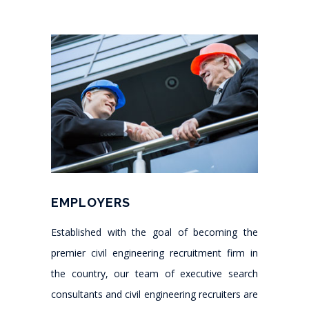
EMPLOYERS
Established with the goal of becoming the
premier civil engineering recruitment firm in
the country, our team of executive search
consultants and civil engineering recruiters are