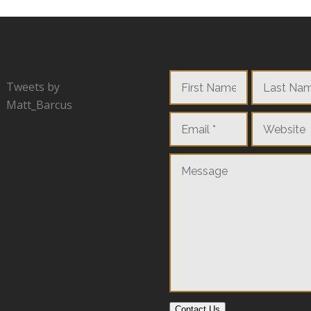
Tweets by
Matt_Barcus
Contact Us