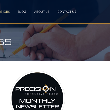
NG JOBS
BLOG
ABOUT US
CONTACT US
BS