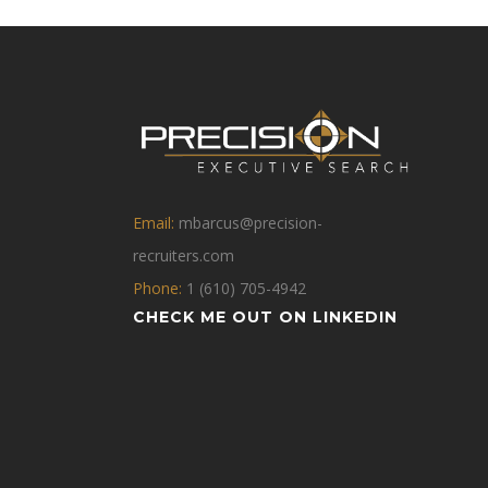
Email:
mbarcus@precision-
recruiters.com
Phone:
1 (610) 705-4942
CHECK ME OUT ON LINKEDIN