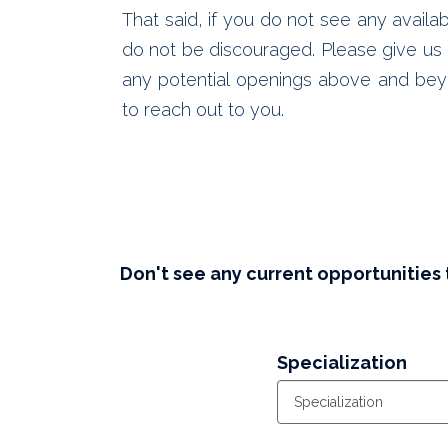
That said, if you do not see any availab
do not be discouraged. Please give us a
any potential openings above and bey
to reach out to you.