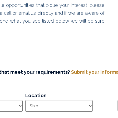
le opportunities that pique your interest, please
 call or email us directly and if we are aware of
ond what you see listed below we will be sure