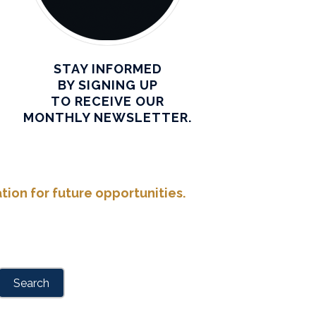
STAY INFORMED
BY SIGNING UP
TO RECEIVE OUR
MONTHLY NEWSLETTER.