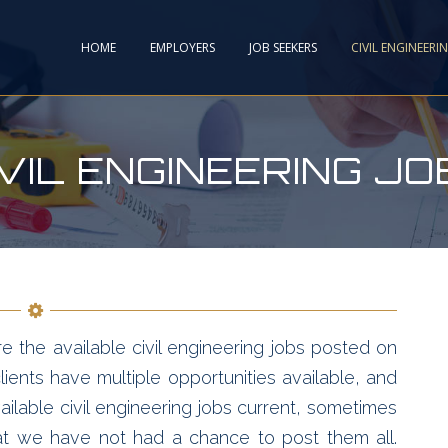
HOME
EMPLOYERS
JOB SEEKERS
CIVIL ENGINEERI
IVIL ENGINEERING JO
e the available civil engineering jobs posted on
ients have multiple opportunities available, and
ailable civil engineering jobs current, sometimes
hat we have not had a chance to post them all.