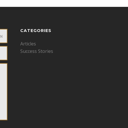
CATEGORIES
Articles
Success Stories