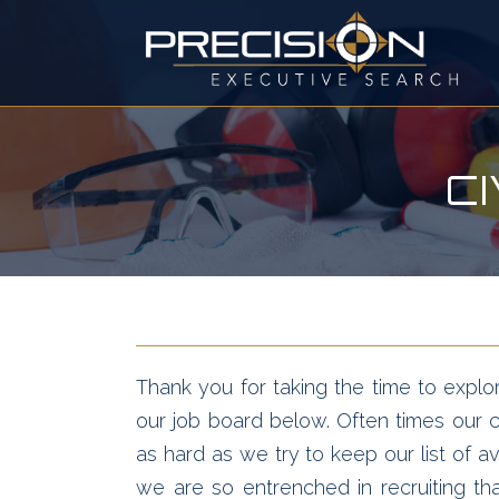
C
Thank you for taking the time to explor
our job board below. Often times our cl
as hard as we try to keep our list of av
we are so entrenched in recruiting t