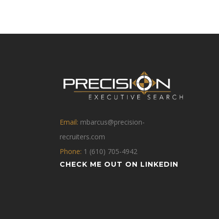
Email:
mbarcus@precision-
recruiters.com
Phone:
1 (610) 705-4942
CHECK ME OUT ON LINKEDIN