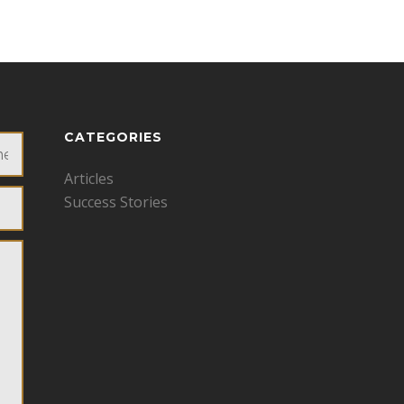
CATEGORIES
Articles
Success Stories