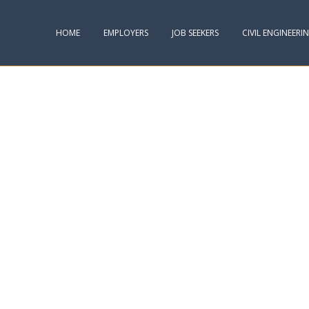
HOME
EMPLOYERS
JOB SEEKERS
CIVIL ENGINEERI