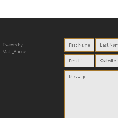
Tweets by
Matt_Barcus