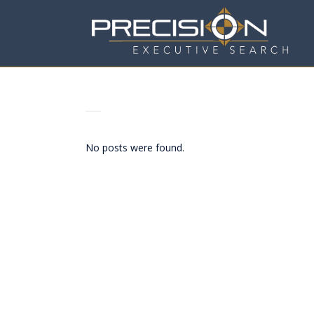
ARCHIVE
No posts were found.