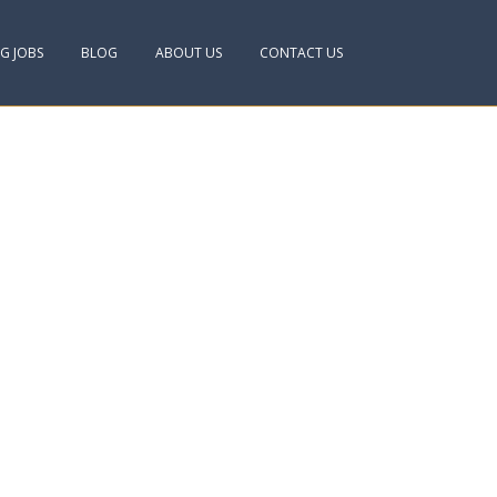
NG JOBS
BLOG
ABOUT US
CONTACT US