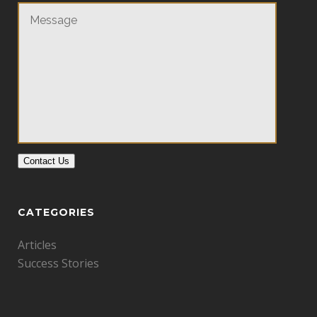
Contact Us
CATEGORIES
Articles
Success Stories