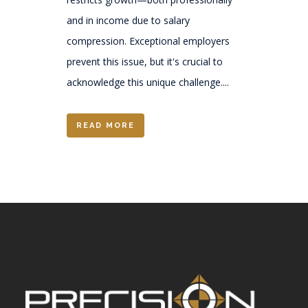
and in income due to salary
compression. Exceptional employers
prevent this issue, but it's crucial to
acknowledge this unique challenge....
READ MORE