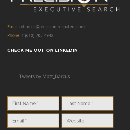
Email:
mbarcus@precision-recruiters.com
Phone:
1 (610) 705-4942
CHECK ME OUT ON LINKEDIN
Tweets by Matt_Barcus