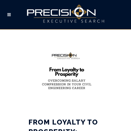
LOYALTY TAG
FROM LOYALTY TO