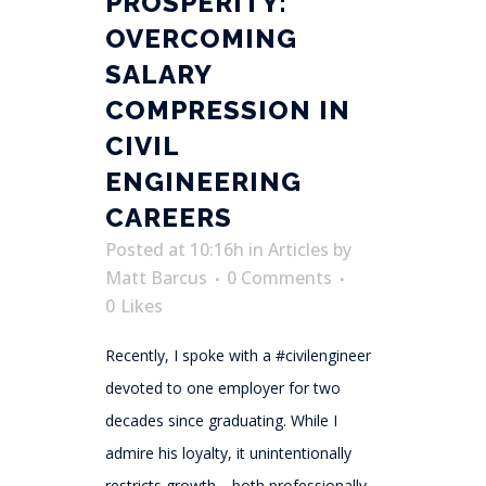
PROSPERITY:
OVERCOMING
SALARY
COMPRESSION IN
CIVIL
ENGINEERING
CAREERS
Posted at 10:16h
in
Articles
by
Matt Barcus
0 Comments
0
Likes
Recently, I spoke with a #civilengineer
devoted to one employer for two
decades since graduating. While I
admire his loyalty, it unintentionally
restricts growth—both professionally