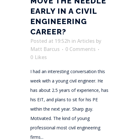
MOVE THE NEEDLE
EARLY IN A CIVIL
ENGINEERING
CAREER?
Posted at 19:52h
in
Articles
by
Matt Barcus
0 Comments
0
Likes
I had an interesting conversation this
week with a young civil engineer. He
has about 2.5 years of experience, has
his EIT, and plans to sit for his PE
within the next year. Sharp guy.
Motivated. The kind of young
professional most civil engineering
firms...