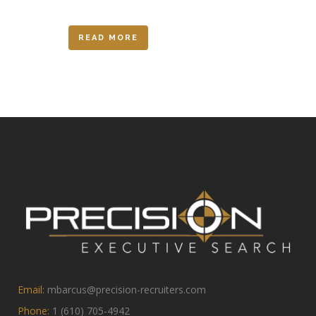
READ MORE
Email:
mbarcus@precision-recruiters.com
Phone:
1 (610) 705-4942