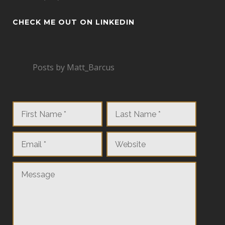
CHECK ME OUT ON LINKEDIN
Posts by Matt_Barcus