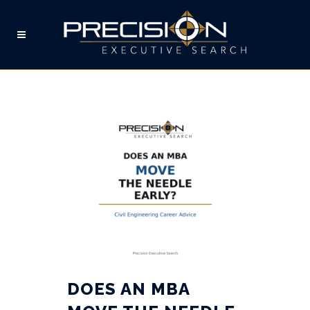
MBA TAG
DOES AN MBA