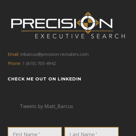
Email:
mbarcus@precision-recruiters.com
Phone:
1 (610) 705-4942
CHECK ME OUT ON LINKEDIN
Tweets by Matt_Barcus