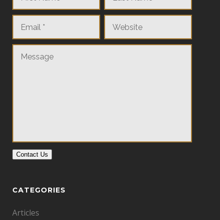
Contact Us
CATEGORIES
Articles