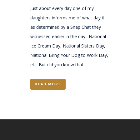
Just about every day one of my
daughters informs me of what day it
as determined by a Snap Chat they
witnessed earlier in the day. National
Ice Cream Day, National Sisters Day,
National Bring Your Dog to Work Day,
etc. But did you know that...
READ MORE