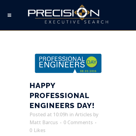
PROFESSIONAL ENGINEERS
DAY TAG
HAPPY
PROFESSIONAL
ENGINEERS DAY!
Posted at 10:09h
in
Articles
by
Matt Barcus
0 Comments
0
Likes