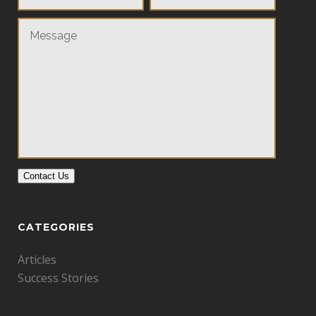
Contact Us
CATEGORIES
Articles
Success Stories