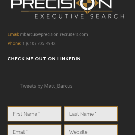
Email:
mbarcus@precision-recruiters.com
Phone:
1 (610) 705-4942
CHECK ME OUT ON LINKEDIN
Tweets by Matt_Barcus