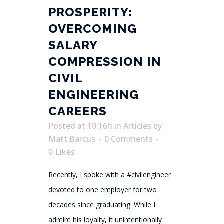
PROSPERITY:
OVERCOMING
SALARY
COMPRESSION IN
CIVIL
ENGINEERING
CAREERS
Posted at 10:16h
in
Articles
by
Matt Barcus
0 Comments
0
Likes
Recently, I spoke with a #civilengineer
devoted to one employer for two
decades since graduating. While I
admire his loyalty, it unintentionally