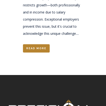
restricts growth—both professionally
and in income due to salary
compression. Exceptional employers
prevent this issue, but it's crucial to
acknowledge this unique challenge....
READ MORE