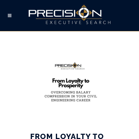
SALARY COMPRESSION
TAG
FROM LOYALTY TO