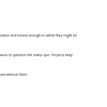
ersation and honest enough to admit they might be
ason to question the status quo. Projects keep
ward without them.