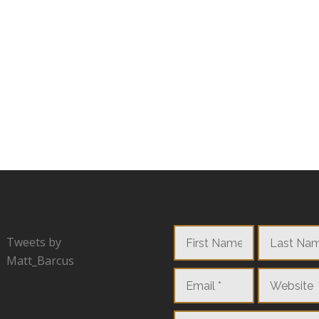
Tweets by
Matt_Barcus