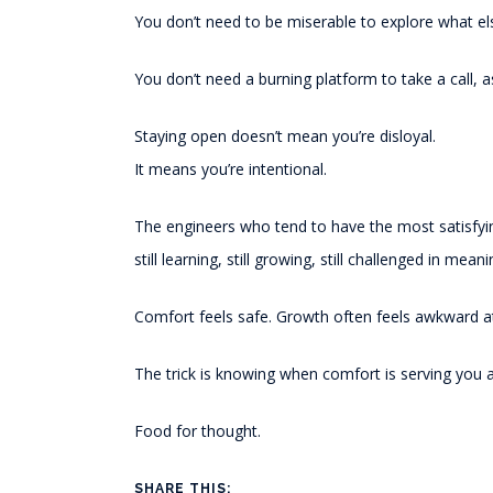
You don’t need to be miserable to explore what el
You don’t need a burning platform to take a call, 
Staying open doesn’t mean you’re disloyal.
It means you’re intentional.
The engineers who tend to have the most satisfyin
still learning, still growing, still challenged in mean
Comfort feels safe. Growth often feels awkward at 
The trick is knowing when comfort is serving you a
Food for thought.
SHARE THIS: