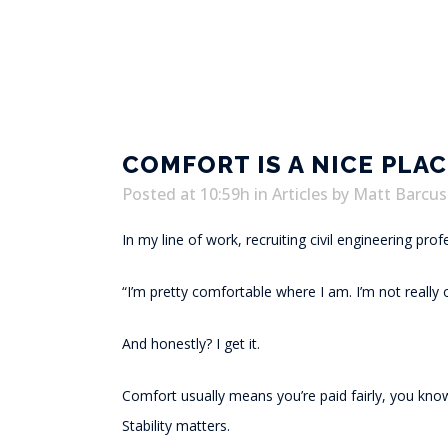
COMFORT IS A NICE PLACE
Posted at 10:59h
in
Articles
by
Matt Barcus
In my line of work, recruiting civil engineering pro
“I’m pretty comfortable where I am. I’m not really 
And honestly? I get it.
Comfort usually means you’re paid fairly, you know
Stability matters.