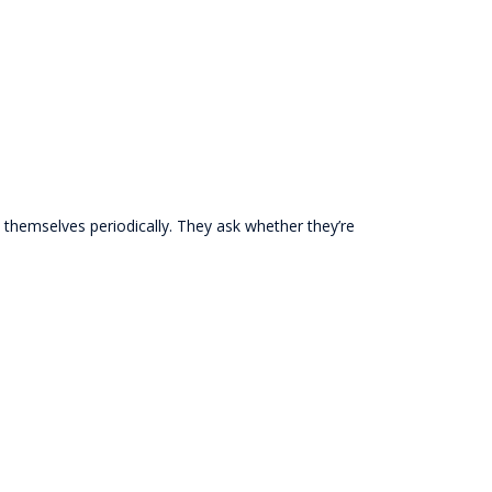
h themselves periodically. They ask whether they’re