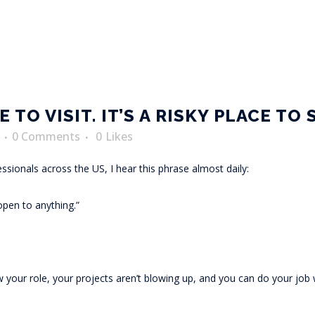
 TO VISIT. IT’S A RISKY PLACE TO 
0 Comments
0
Likes
fessionals across the US, I hear this phrase almost daily:
open to anything.”
 your role, your projects aren’t blowing up, and you can do your job w