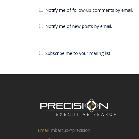
Notify me of follow-up comments by email.
Notify me of new posts by email.
Subscribe me to your mailing list
Email:
mbarcus@precision-