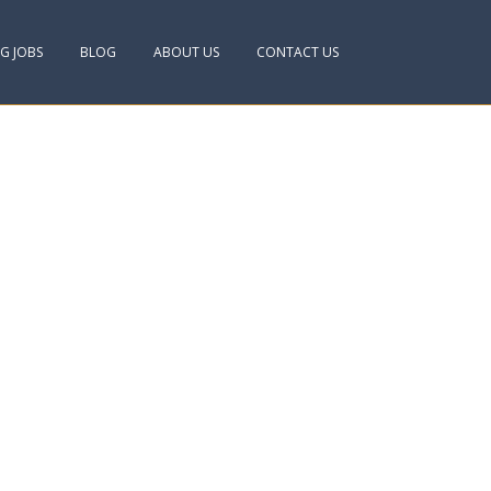
NG JOBS
BLOG
ABOUT US
CONTACT US