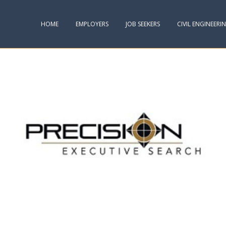
HOME
EMPLOYERS
JOB SEEKERS
CIVIL ENGINEERI
VISIT. IT’S A RISKY PLACE TO STAY