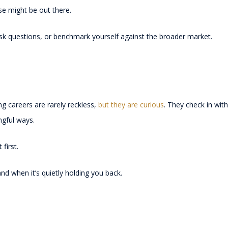
se might be out there.
ask questions, or benchmark yourself against the broader market.
g careers are rarely reckless,
but they are curious
. They check in wit
ingful ways.
first.
nd when it’s quietly holding you back.