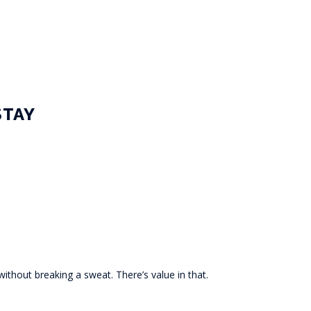
STAY
ithout breaking a sweat. There’s value in that.