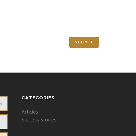
CATEGORIES
Articles
Success Stories