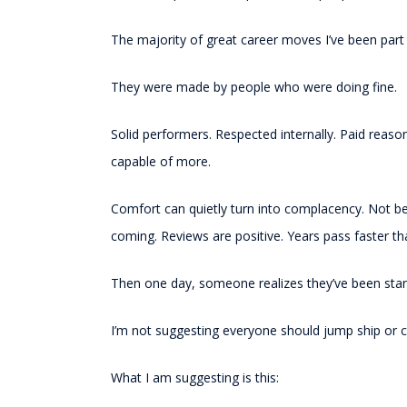
The majority of great career moves I’ve been par
They were made by people who were doing fine.
Solid performers. Respected internally. Paid reas
capable of more.
Comfort can quietly turn into complacency. Not b
coming. Reviews are positive. Years pass faster t
Then one day, someone realizes they’ve been stan
I’m not suggesting everyone should jump ship or co
What I am suggesting is this: