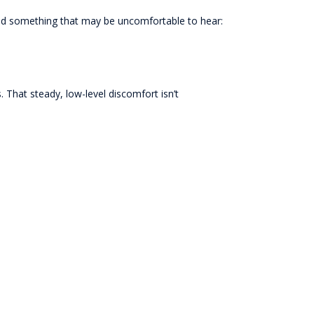
rned something that may be uncomfortable to hear:
. That steady, low-level discomfort isn’t