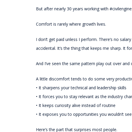
But after nearly 30 years working with #civilengi
Comfort is rarely where growth lives.
I don’t get paid unless I perform. There’s no salary
accidental. It’s the thing that keeps me sharp. It f
And I’ve seen the same pattern play out over and o
A little discomfort tends to do some very producti
• It sharpens your technical and leadership skills
• It forces you to stay relevant as the industry ch
• It keeps curiosity alive instead of routine
• It exposes you to opportunities you wouldn’t se
Here’s the part that surprises most people.