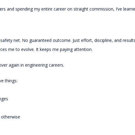
neers and spending my entire career on straight commission, I’ve lea
 safety net. No guaranteed outcome. Just effort, discipline, and results
orces me to evolve. It keeps me paying attention.
ver again in engineering careers.
ve things:
anges
e otherwise