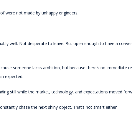
t of were not made by unhappy engineers.
onably well. Not desperate to leave. But open enough to have a conv
ecause someone lacks ambition, but because there’s no immediate re
han expected.
ding still while the market, technology, and expectations moved for
nstantly chase the next shiny object. That’s not smart either.