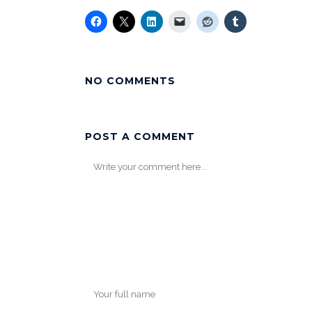
NO COMMENTS
POST A COMMENT