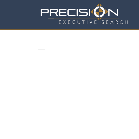
COMFORT IS A NICE PLACE TO 