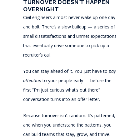
TURNOVER DOESN’T HAPPEN
OVERNIGHT
Civil engineers almost never wake up one day
and bolt. There’s a slow buildup — a series of
small dissatisfactions and unmet expectations
that eventually drive someone to pick up a
recruiter’s call.
You can stay ahead of it. You just have to
pay
attention
to your people early — before the
first “I’m just curious what’s out there”
conversation turns into an offer letter.
Because turnover isn’t random. It’s patterned,
and when you understand the patterns, you
can build teams that stay, grow, and thrive.