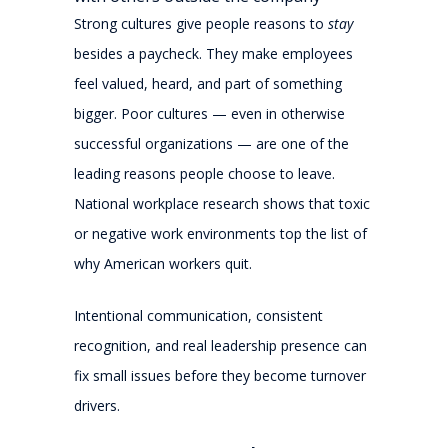
Strong cultures give people reasons to
stay
besides a paycheck. They make employees
feel valued, heard, and part of something
bigger. Poor cultures — even in otherwise
successful organizations — are one of the
leading reasons people choose to leave.
National workplace research shows that toxic
or negative work environments top the list of
why American workers quit.
Intentional communication, consistent
recognition, and real leadership presence can
fix small issues before they become turnover
drivers.