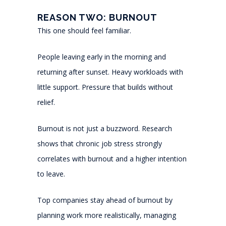
REASON TWO: BURNOUT
This one should feel familiar.
People leaving early in the morning and
returning after sunset. Heavy workloads with
little support. Pressure that builds without
relief.
Burnout is not just a buzzword. Research
shows that chronic job stress strongly
correlates with burnout and a higher intention
to leave.
Top companies stay ahead of burnout by
planning work more realistically, managing