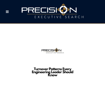
TURNOVER PATTERNS
EVERY ENGINEERING
LEADER SHOULD KNOW