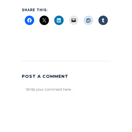
SHARE THIS:
POST A COMMENT