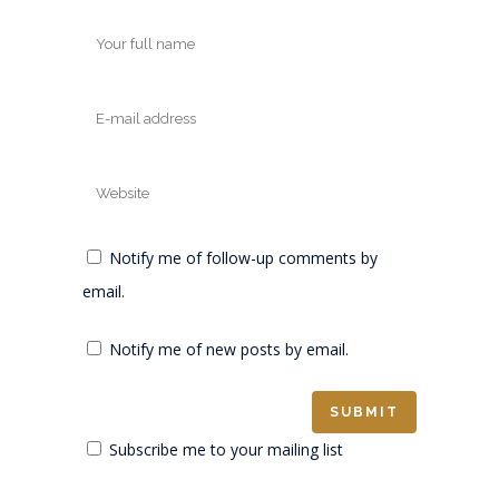
Notify me of follow-up comments by
email.
Notify me of new posts by email.
Subscribe me to your mailing list