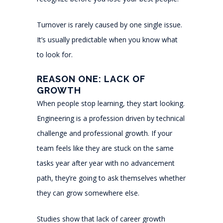
Turnover is rarely caused by one single issue.
It’s usually predictable when you know what
to look for.
REASON ONE: LACK OF
GROWTH
When people stop learning, they start looking.
Engineering is a profession driven by technical
challenge and professional growth. If your
team feels like they are stuck on the same
tasks year after year with no advancement
path, they’re going to ask themselves whether
they can grow somewhere else.
Studies show that lack of career growth