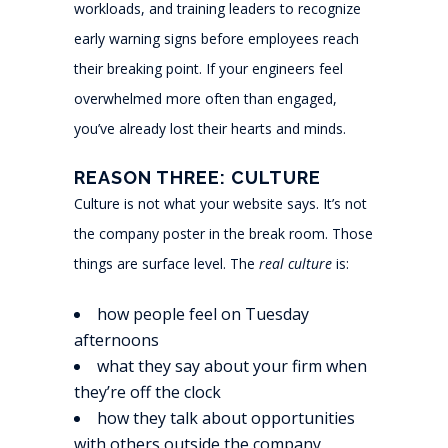
workloads, and training leaders to recognize
early warning signs before employees reach
their breaking point. If your engineers feel
overwhelmed more often than engaged,
you’ve already lost their hearts and minds.
REASON THREE: CULTURE
Culture is not what your website says. It’s not
the company poster in the break room. Those
things are surface level. The
real culture
is:
how people feel on Tuesday
afternoons
what they say about your firm when
they’re off the clock
how they talk about opportunities
with others outside the company