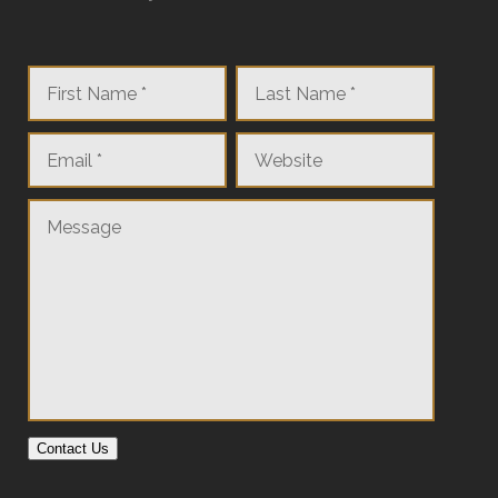
Contact Us