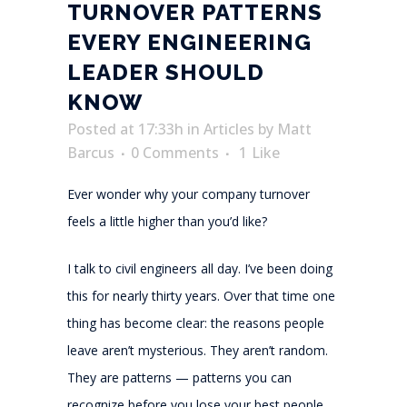
TURNOVER PATTERNS
EVERY ENGINEERING
LEADER SHOULD
KNOW
Posted at 17:33h
in
Articles
by
Matt
Barcus
0 Comments
1
Like
Ever wonder why your company turnover
feels a little higher than you’d like?
I talk to civil engineers all day. I’ve been doing
this for nearly thirty years. Over that time one
thing has become clear: the reasons people
leave aren’t mysterious. They aren’t random.
They are patterns — patterns you can
recognize before you lose your best people.