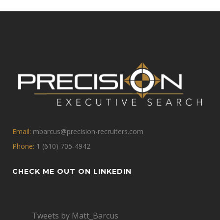
Email:
mbarcus@precision-recruiters.com
Phone:
1 (610) 705-4942
CHECK ME OUT ON LINKEDIN
Tweets by Matt_Barcus