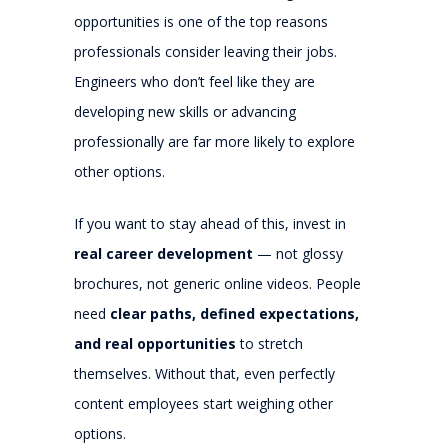
opportunities is one of the top reasons
professionals consider leaving their jobs.
Engineers who don’t feel like they are
developing new skills or advancing
professionally are far more likely to explore
other options.
If you want to stay ahead of this, invest in
real career development
— not glossy
brochures, not generic online videos. People
need
clear paths, defined expectations,
and real opportunities
to stretch
themselves. Without that, even perfectly
content employees start weighing other
options.