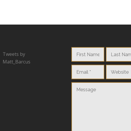
Tweets by
Matt_Barcus