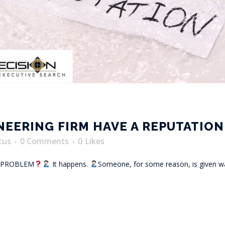
INEERING FIRM HAVE A REPUTATIO
cus
0 Comments
0
Likes
N PROBLEM
It happens.
Someone, for some reason, is given wa