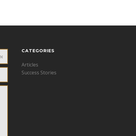
CATEGORIES
Articles
Success Stories