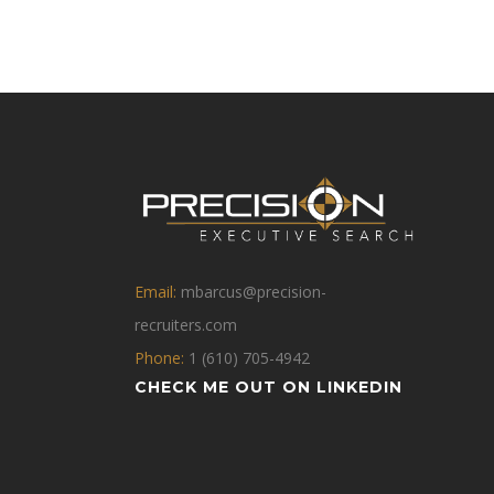
Email:
mbarcus@precision-
recruiters.com
Phone:
1 (610) 705-4942
CHECK ME OUT ON LINKEDIN