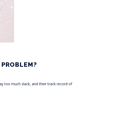
N PROBLEM?
y too much slack, and their track record of