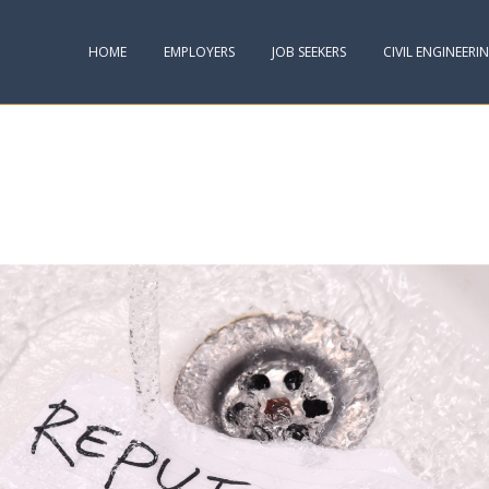
HOME
EMPLOYERS
JOB SEEKERS
CIVIL ENGINEERI
G