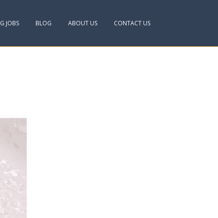
NG JOBS
BLOG
ABOUT US
CONTACT US