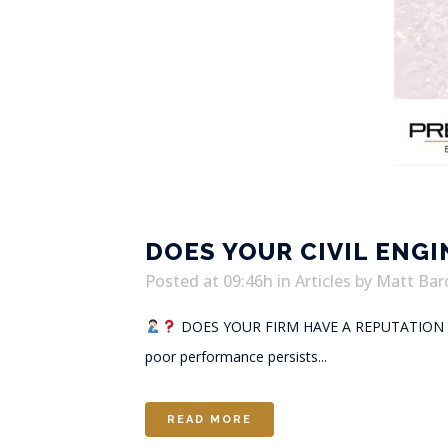
DOES YOUR CIVIL ENG
Posted at 09:46h
in
Articles
by
Matt Bar
DOES YOUR FIRM HAVE A REPUTATIO
poor performance persists...
READ MORE