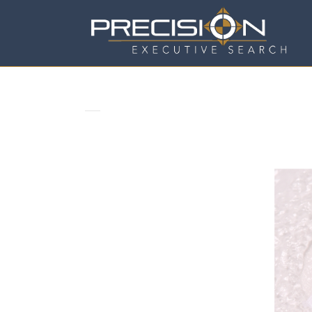
CORPORATE REPUTATION TA