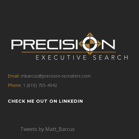
Email:
mbarcus@precision-recruiters.com
Phone:
1 (610) 705-4942
CHECK ME OUT ON LINKEDIN
Tweets by Matt_Barcus