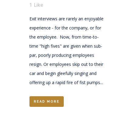
1
Like
Exit interviews are rarely an enjoyable
experience - for the company, or for
the employee. Now, from time-to-
time "high fives" are given when sub-
par, poorly producing employees
resign. Or employees skip out to their
car and begin gleefully singing and
offering up a rapid fire of fist pumps...
READ MORE