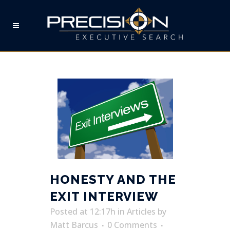
EXIT INTERVIEW TAG
HONESTY AND THE
EXIT INTERVIEW
Posted at 12:17h
in
Articles
by
Matt Barcus
0 Comments