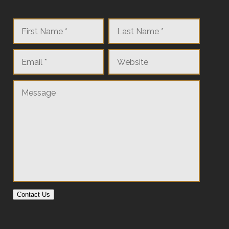
Contact Us