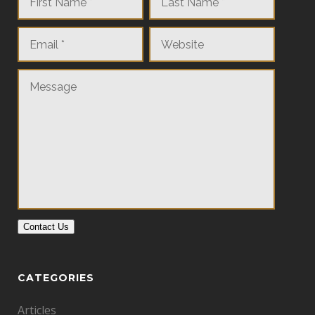
Contact Us
CATEGORIES
Articles