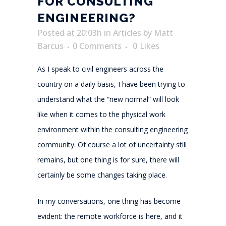
FOR CONSULTING
ENGINEERING?
Posted at 20:03h
in
Articles
by
Matt
Barcus
0 Comments
0
Likes
As I speak to civil engineers across the
country on a daily basis, I have been trying to
understand what the “new normal” will look
like when it comes to the physical work
environment within the consulting engineering
community. Of course a lot of uncertainty still
remains, but one thing is for sure, there will
certainly be some changes taking place.
In my conversations, one thing has become
evident: the remote workforce is here, and it