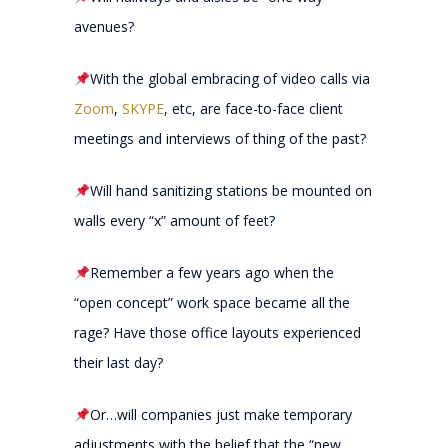
avenues?
With the global embracing of video calls via
Zoom
,
SKYPE
, etc, are face-to-face client
meetings and interviews of thing of the past?
Will hand sanitizing stations be mounted on
walls every “x” amount of feet?
Remember a few years ago when the
“open concept” work space became all the
rage? Have those office layouts experienced
their last day?
Or…will companies just make temporary
adjustments with the belief that the “new