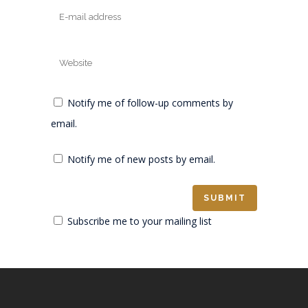
Notify me of follow-up comments by
email.
Notify me of new posts by email.
Subscribe me to your mailing list