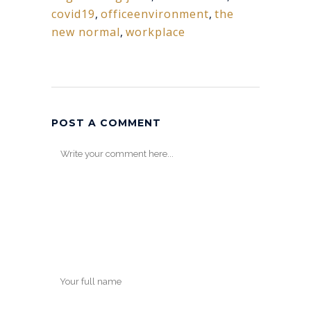
covid19
,
officeenvironment
,
the
new normal
,
workplace
POST A COMMENT