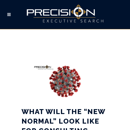
WHAT WILL THE “NEW
NORMAL” LOOK LIKE FOR
CONSULTING
ENGINEERING?
WHAT WILL THE “NEW
NORMAL” LOOK LIKE