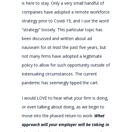
is here to stay. Only a very small handful of
companies have adopted a remote workforce
strategy prior to Covid-19, and I use the word
“strategy” loosely. This particular topic has
been discussed and written about ad
nauseam for
at least
the past five years, but
not many firms have adopted a legitimate
policy to allow for such opportunity outside of
extenuating circumstances. The current
pandemic has seemingly tipped the cart.
I would LOVE to hear what your firm is doing,
or even talking about doing, as we begin to
move into the phased return to work.
What
approach will your employer will be taking in