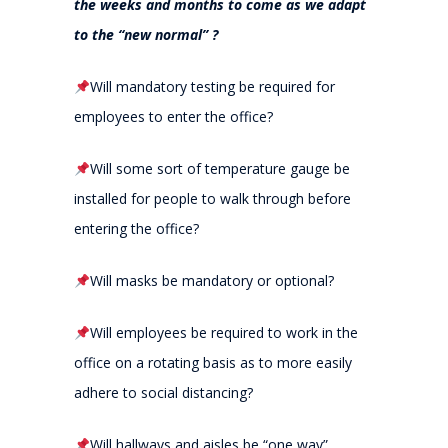
the weeks and months to come as we adapt
to the “new normal” ?
Will mandatory testing be required for
employees to enter the office?
Will some sort of temperature gauge be
installed for people to walk through before
entering the office?
Will masks be mandatory or optional?
Will employees be required to work in the
office on a rotating basis as to more easily
adhere to social distancing?
Will hallways and aisles be “one way”