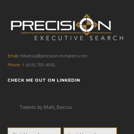
Email:
mbarcus@precision-recruiters.com
Phone:
1 (610) 705-4942
CHECK ME OUT ON LINKEDIN
Tweets by Matt_Barcus