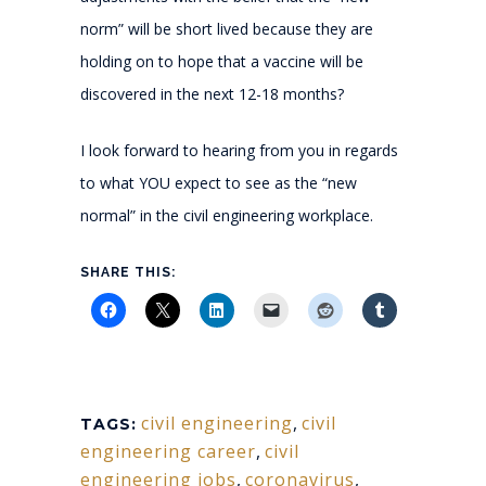
norm” will be short lived because they are
holding on to hope that a vaccine will be
discovered in the next 12-18 months?
I look forward to hearing from you in regards
to what YOU expect to see as the “new
normal” in the civil engineering workplace.
SHARE THIS:
civil engineering
,
civil
TAGS:
engineering career
,
civil
engineering jobs
,
coronavirus
,