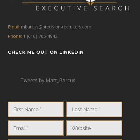
Email:
mbarcus@precision-recruiters.com
Phone:
1 (610) 705-4942
CHECK ME OUT ON LINKEDIN
Tweets by Matt_Barcus