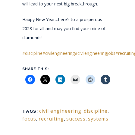
will lead to your next big breakthrough.
Happy New Year…here’s to a prosperous
2023 for all and may you find your mine of
diamonds!
#discipline
#civilengineering
#civilengineeringjobs
#recruitin
SHARE THIS:
civil engineering
,
discipline
,
TAGS:
focus
,
recruiting
,
success
,
systems