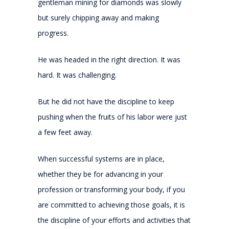
gentleman mining for diamonds was slowly
but surely chipping away and making
progress.
He was headed in the right direction. It was
hard. It was challenging.
But he did not have the discipline to keep
pushing when the fruits of his labor were just
a few feet away.
When successful systems are in place,
whether they be for advancing in your
profession or transforming your body, if you
are committed to achieving those goals, it is
the discipline of your efforts and activities that