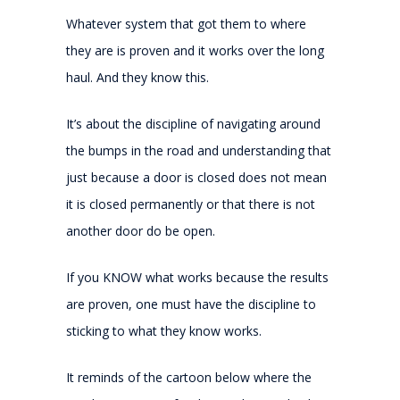
Whatever system that got them to where
they are is proven and it works over the long
haul. And they know this.
It’s about the discipline of navigating around
the bumps in the road and understanding that
just because a door is closed does not mean
it is closed permanently or that there is not
another door do be open.
If you KNOW what works because the results
are proven, one must have the discipline to
sticking to what they know works.
It reminds of the cartoon below where the