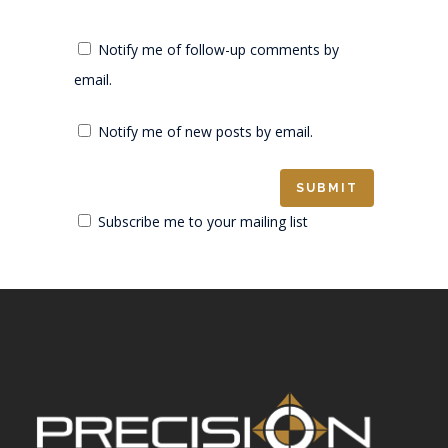
Notify me of follow-up comments by
email.
Notify me of new posts by email.
Subscribe me to your mailing list