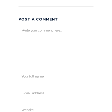
POST A COMMENT