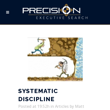
SYSTEMATIC DISCIPLINE
SYSTEMATIC
DISCIPLINE
Posted at 19:52h
in
Articles
by
Matt