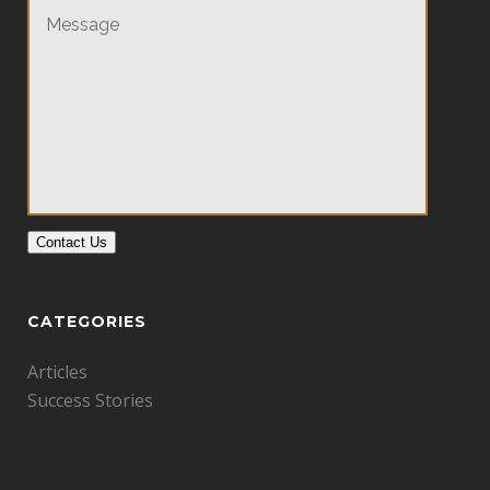
Contact Us
CATEGORIES
Articles
Success Stories