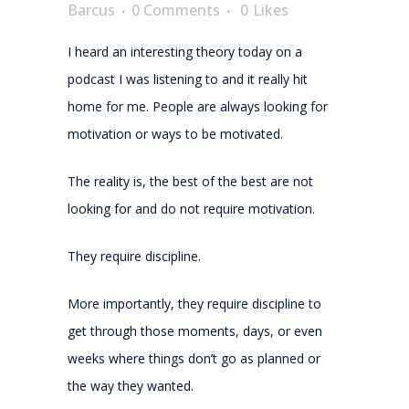
Barcus
0 Comments
0
Likes
I heard an interesting theory today on a
podcast I was listening to and it really hit
home for me. People are always looking for
motivation or ways to be motivated.
The reality is, the best of the best are not
looking for and do not require motivation.
They require discipline.
More importantly, they require discipline to
get through those moments, days, or even
weeks where things don’t go as planned or
the way they wanted.