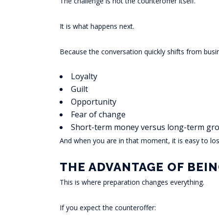
The challenge is not the counteroffer itself.
It is what happens next.
Because the conversation quickly shifts from busi
Loyalty
Guilt
Opportunity
Fear of change
Short-term money versus long-term gr
And when you are in that moment, it is easy to lose
THE ADVANTAGE OF BEI
This is where preparation changes everything.
If you expect the counteroffer: