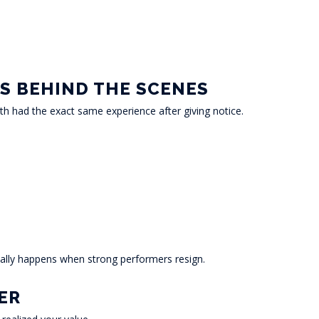
S BEHIND THE SCENES
th had the exact same experience after giving notice.
ally happens when strong performers resign.
ER