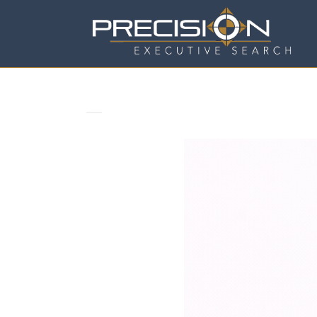
WHY COMPANIES REALLY COUN