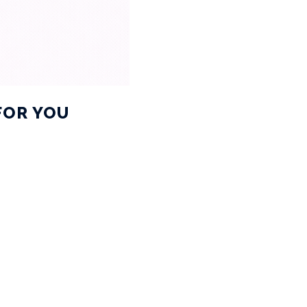
FOR YOU