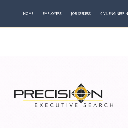
HOME
EMPLOYERS
JOB SEEKERS
CIVIL ENGINEERI
TER :: AND WHAT IT MEANS FOR YOU