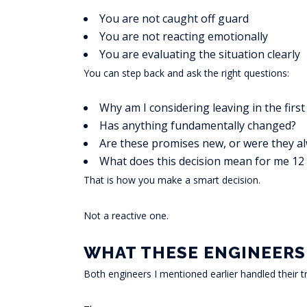
You are not caught off guard
You are not reacting emotionally
You are evaluating the situation clearly
You can step back and ask the right questions:
Why am I considering leaving in the first
Has anything fundamentally changed?
Are these promises new, or were they a
What does this decision mean for me 1
That is how you make a smart decision.
Not a reactive one.
WHAT THESE ENGINEERS
Both engineers I mentioned earlier handled their tr