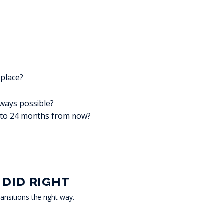
 place?
lways possible?
2 to 24 months from now?
 DID RIGHT
ansitions the right way.