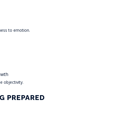
ness to emotion.
owth
 objectivity.
NG PREPARED