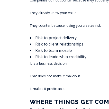
Companies do not counter because they suddenly r
They already knew your value.
They counter because losing you creates risk.
Risk to project delivery
Risk to client relationships
Risk to team morale
Risk to leadership credibility
It is a business decision.
That does not make it malicious.
It makes it predictable.
WHERE THINGS GET COM