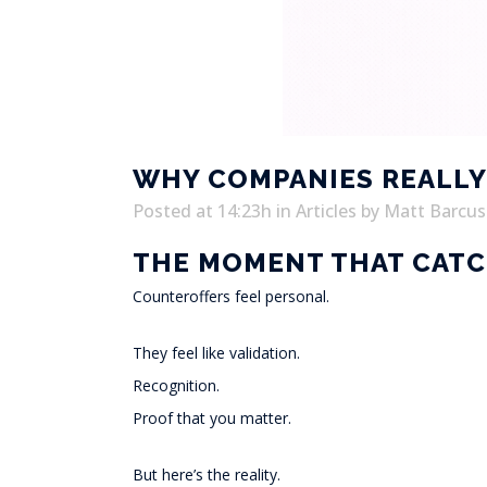
WHY COMPANIES REALLY 
Posted at 14:23h
in
Articles
by
Matt Barcus
THE MOMENT THAT CATC
Counteroffers feel personal.
They feel like validation.
Recognition.
Proof that you matter.
But here’s the reality.