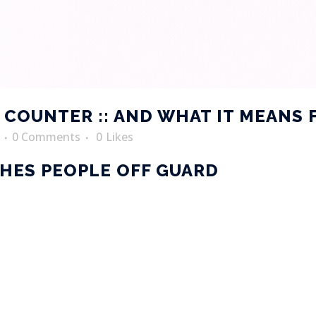
COUNTER :: AND WHAT IT MEANS 
0 Comments
0
Likes
HES PEOPLE OFF GUARD