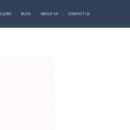
NG JOBS
BLOG
ABOUT US
CONTACT US