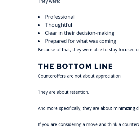
They were:
Professional
Thoughtful
Clear in their decision-making
Prepared for what was coming
Because of that, they were able to stay focused o
THE BOTTOM LINE
Counteroffers are not about appreciation.
They are about retention.
And more specifically, they are about minimizing d
If you are considering a move and think a countero