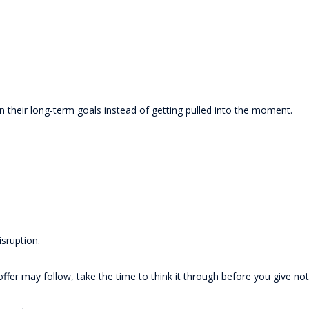
n their long-term goals instead of getting pulled into the moment.
isruption.
ffer may follow, take the time to think it through before you give not