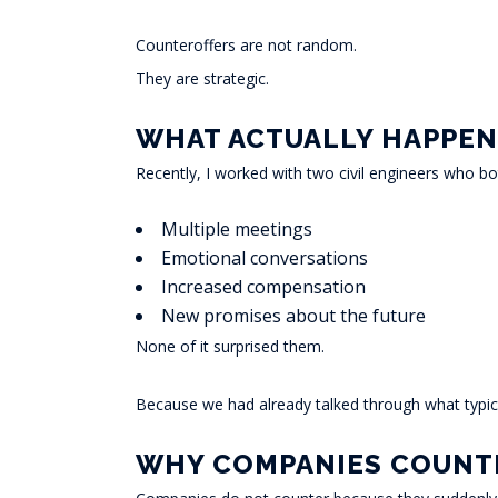
Counteroffers are not random.
They are strategic.
WHAT ACTUALLY HAPPEN
Recently, I worked with two civil engineers who bo
Multiple meetings
Emotional conversations
Increased compensation
New promises about the future
None of it surprised them.
Because we had already talked through what typic
WHY COMPANIES COUNT