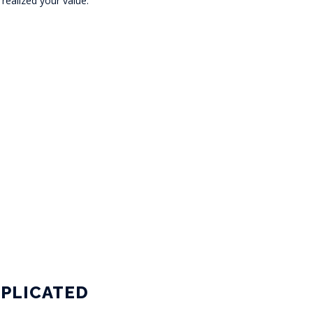
ealized your value.
PLICATED