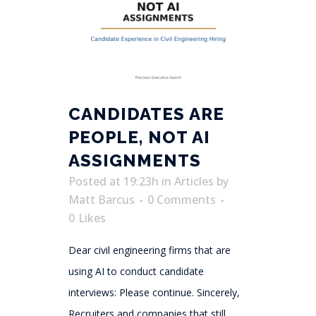
CANDIDATES ARE
PEOPLE, NOT AI
ASSIGNMENTS
Posted at 19:23h
in
Articles
by
Matt Barcus
0 Comments
0
Likes
Dear civil engineering firms that are
using AI to conduct candidate
interviews: Please continue. Sincerely,
Recruiters and companies that still