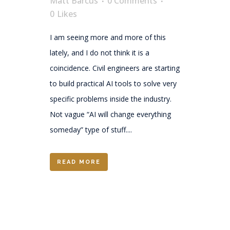
Matt Barcus
0 Comments
0
Likes
I am seeing more and more of this
lately, and I do not think it is a
coincidence. Civil engineers are starting
to build practical AI tools to solve very
specific problems inside the industry.
Not vague “AI will change everything
someday” type of stuff....
READ MORE