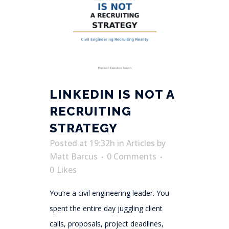
LINKEDIN IS NOT A
RECRUITING
STRATEGY
Posted at 19:32h
in
Articles
by
Matt Barcus
0 Comments
0
Likes
You’re a civil engineering leader. You
spent the entire day juggling client
calls, proposals, project deadlines,