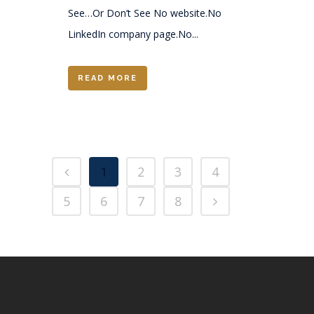
See…Or Don’t See No website.No
LinkedIn company page.No...
READ MORE
1
2
3
4
5
6
7
8