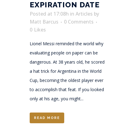
EXPIRATION DATE
Posted at 17:08h
in
Articles
by
Matt Barcus
0 Comments
0
Likes
Lionel Messi reminded the world why
evaluating people on paper can be
dangerous. At 38 years old, he scored
a hat trick for Argentina in the World
Cup, becoming the oldest player ever
to accomplish that feat. If you looked
only at his age, you might...
READ MORE