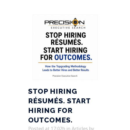
STOP HIRING
RÉSUMÉS. START
HIRING FOR
OUTCOMES.
Posted at 17:02h
in
Articles
by