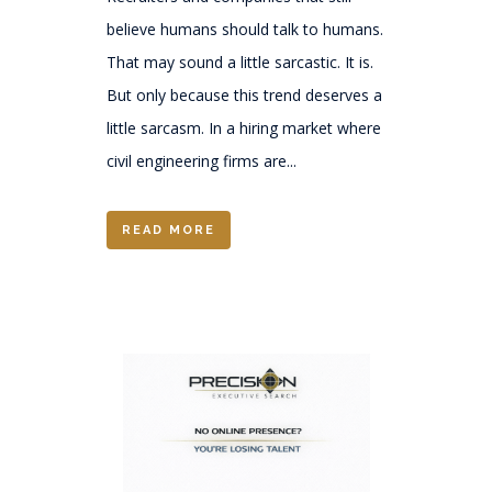
believe humans should talk to humans.
That may sound a little sarcastic. It is.
But only because this trend deserves a
little sarcasm. In a hiring market where
civil engineering firms are...
READ MORE