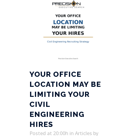
YOUR OFFICE
LOCATION MAY BE
LIMITING YOUR
CIVIL
ENGINEERING
HIRES
Posted at 20:00h
in
Articles
by