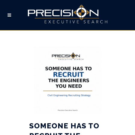
HUMAN RESOURCES TAG
SOMEONE HAS TO