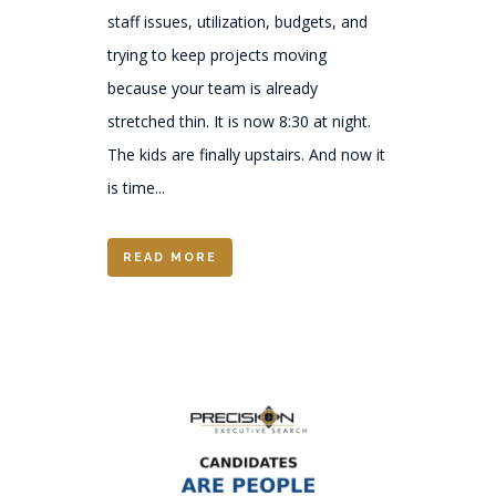
staff issues, utilization, budgets, and
trying to keep projects moving
because your team is already
stretched thin. It is now 8:30 at night.
The kids are finally upstairs. And now it
is time...
READ MORE