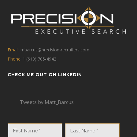
Email:
mbarcus@precision-recruiters.com
Phone:
1 (610) 705-4942
CHECK ME OUT ON LINKEDIN
Tweets by Matt_Barcus