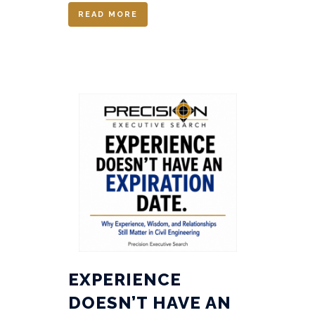
READ MORE
EXPERIENCE
DOESN’T HAVE AN