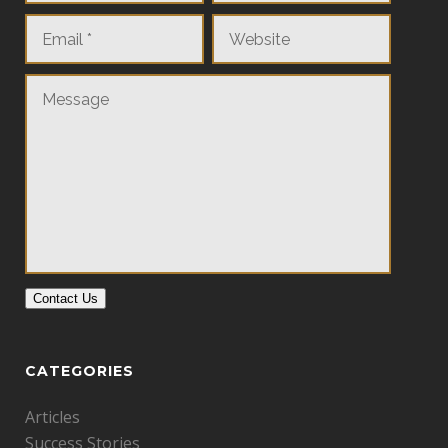
Contact Us
CATEGORIES
Articles
Success Stories