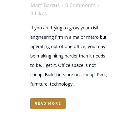
Matt Barcus
0 Comments
0
Likes
If you are trying to grow your civil
engineering firm in a major metro but
operating out of one office, you may
be making hiring harder than it needs
to be. I get it. Office space is not
cheap. Build-outs are not cheap. Rent,
furniture, technology,...
READ MORE