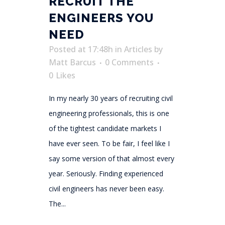
RECRUIT THE
ENGINEERS YOU
NEED
Posted at 17:48h
in
Articles
by
Matt Barcus
0 Comments
0
Likes
In my nearly 30 years of recruiting civil
engineering professionals, this is one
of the tightest candidate markets I
have ever seen. To be fair, I feel like I
say some version of that almost every
year. Seriously. Finding experienced
civil engineers has never been easy.
The...