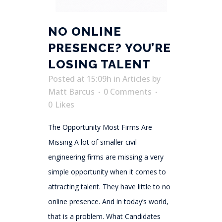
NO ONLINE
PRESENCE? YOU’RE
LOSING TALENT
Posted at 15:09h
in
Articles
by
Matt Barcus
0 Comments
0
Likes
The Opportunity Most Firms Are
Missing A lot of smaller civil
engineering firms are missing a very
simple opportunity when it comes to
attracting talent. They have little to no
online presence. And in today’s world,
that is a problem. What Candidates