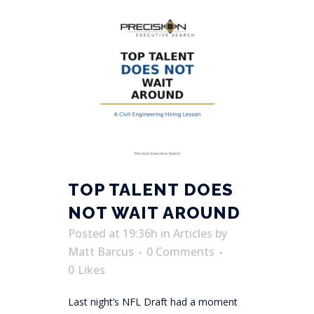
TOP TALENT DOES
NOT WAIT AROUND
Posted at 19:36h
in
Articles
by
Matt Barcus
0 Comments
0
Likes
Last night’s NFL Draft had a moment