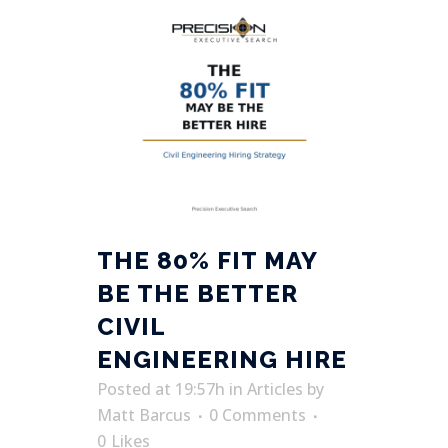
THE 80% FIT MAY
BE THE BETTER
CIVIL
ENGINEERING HIRE
Posted at 19:57h
in
Articles
by
Matt Barcus
0 Comments
0
Likes