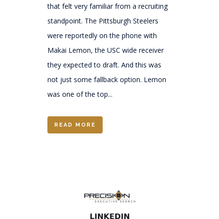
that felt very familiar from a recruiting
standpoint. The Pittsburgh Steelers
were reportedly on the phone with
Makai Lemon, the USC wide receiver
they expected to draft. And this was
not just some fallback option. Lemon
was one of the top...
READ MORE