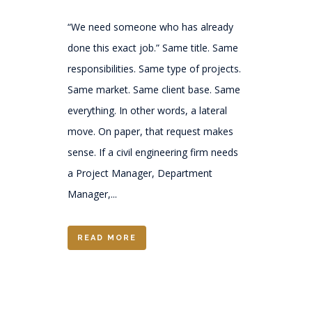
“We need someone who has already
done this exact job.” Same title. Same
responsibilities. Same type of projects.
Same market. Same client base. Same
everything. In other words, a lateral
move. On paper, that request makes
sense. If a civil engineering firm needs
a Project Manager, Department
Manager,...
READ MORE