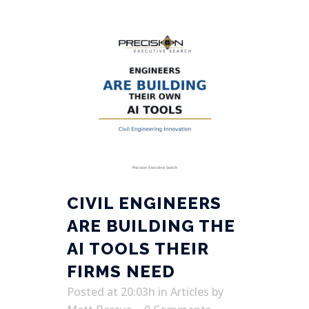
CIVIL ENGINEERS
ARE BUILDING THE
AI TOOLS THEIR
FIRMS NEED
Posted at 20:03h
in
Articles
by