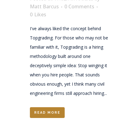
Matt Barcus
0 Comments
0
Likes
I've always liked the concept behind
Topgrading. For those who may not be
familiar with it, Topgrading is a hiring
methodology built around one
deceptively simple idea: Stop winging it
when you hire people. That sounds
obvious enough, yet I think many civil
engineering firms still approach hiring...
READ MORE