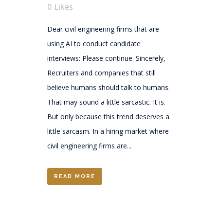
0
Likes
Dear civil engineering firms that are
using AI to conduct candidate
interviews: Please continue. Sincerely,
Recruiters and companies that still
believe humans should talk to humans.
That may sound a little sarcastic. It is.
But only because this trend deserves a
little sarcasm. In a hiring market where
civil engineering firms are...
READ MORE