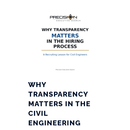
WHY
TRANSPARENCY
MATTERS IN THE
CIVIL
ENGINEERING