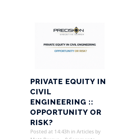
PRIVATE EQUITY IN
CIVIL
ENGINEERING ::
OPPORTUNITY OR
RISK?
Posted at 14:43h
in
Articles
by