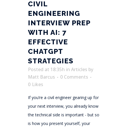
CIVIL
ENGINEERING
INTERVIEW PREP
WITH AI: 7
EFFECTIVE
CHATGPT
STRATEGIES
Posted at 18:35h
in
Articles
by
Matt Barcus
0 Comments
0
Likes
If you’re a civil engineer gearing up for
your next interview, you already know
the technical side is important - but so
is how you present yourself, your