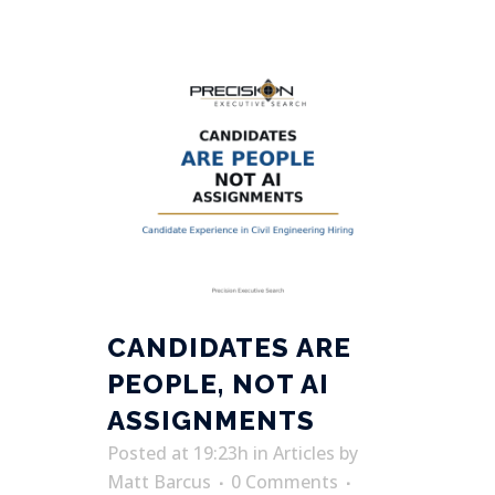
CANDIDATES ARE
PEOPLE, NOT AI
ASSIGNMENTS
Posted at 19:23h
in
Articles
by
Matt Barcus
0 Comments