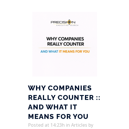
WHY COMPANIES
REALLY COUNTER ::
AND WHAT IT
MEANS FOR YOU
Posted at 14:23h
in
Articles
by