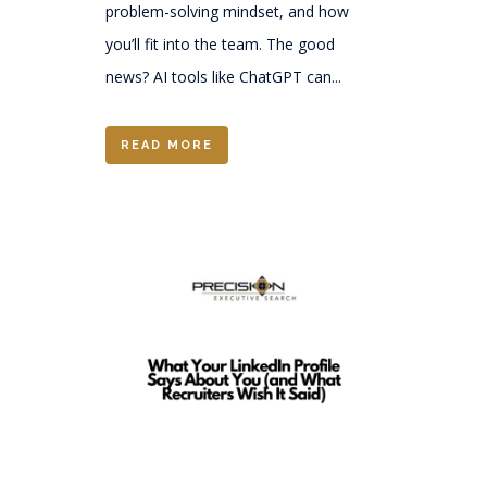
problem-solving mindset, and how
you’ll fit into the team. The good
news? AI tools like ChatGPT can...
READ MORE