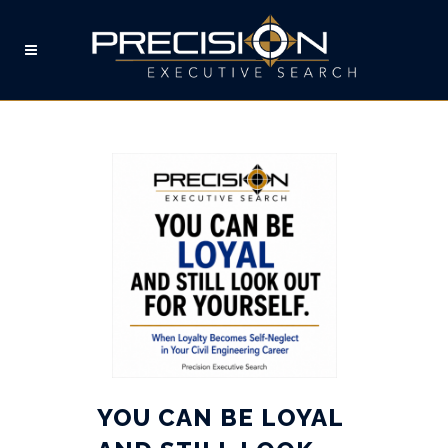
JOB SEARCH TAG
YOU CAN BE LOYAL