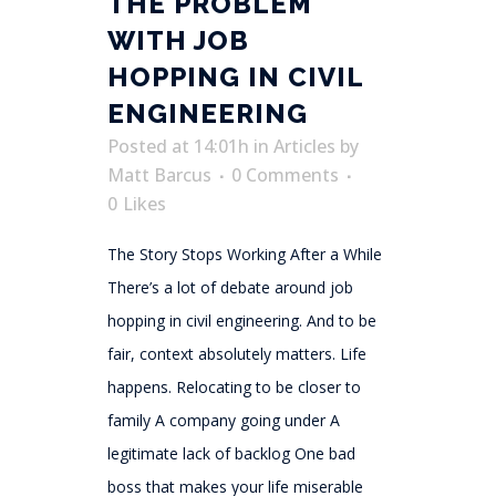
THE PROBLEM
WITH JOB
HOPPING IN CIVIL
ENGINEERING
Posted at 14:01h
in
Articles
by
Matt Barcus
0 Comments
0
Likes
The Story Stops Working After a While
There’s a lot of debate around job
hopping in civil engineering. And to be
fair, context absolutely matters. Life
happens. Relocating to be closer to
family A company going under A
legitimate lack of backlog One bad
boss that makes your life miserable