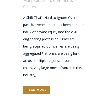
Matt Barcus
0 Comments
0
Likes
A Shift That’s Hard to Ignore Over the
past five years, there has been a major
influx of private equity into the civil
engineering profession. Firms are
being acquired.Companies are being
aggregated.Platforms are being built
across multiple regions. In some
cases, very large ones. If you’re in this
industry,...
READ MORE