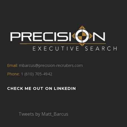
Email:
mbarcus@precision-recruiters.com
Phone:
1 (610) 705-4942
CHECK ME OUT ON LINKEDIN
Tweets by Matt_Barcus