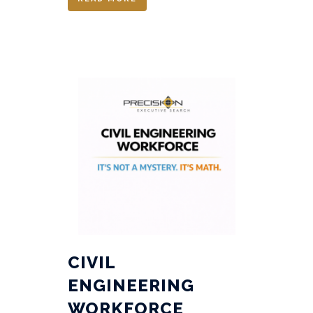
CIVIL
ENGINEERING
WORKFORCE