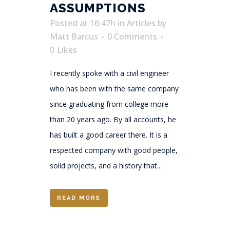
ASSUMPTIONS
Posted at 16:47h
in
Articles
by
Matt Barcus
0 Comments
0
Likes
I recently spoke with a civil engineer
who has been with the same company
since graduating from college more
than 20 years ago. By all accounts, he
has built a good career there. It is a
respected company with good people,
solid projects, and a history that...
READ MORE