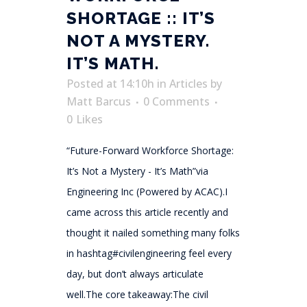
SHORTAGE :: IT’S
NOT A MYSTERY.
IT’S MATH.
Posted at 14:10h
in
Articles
by
Matt Barcus
0 Comments
0
Likes
“Future-Forward Workforce Shortage:
It’s Not a Mystery - It’s Math”via
Engineering Inc (Powered by ACAC).I
came across this article recently and
thought it nailed something many folks
in hashtag#civilengineering feel every
day, but don’t always articulate
well.The core takeaway:The civil