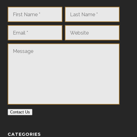
Contact Us
CATEGORIES