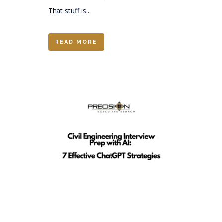
That stuff is...
READ MORE