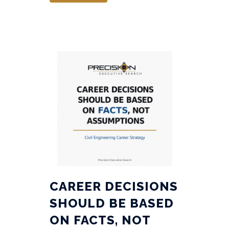
CAREER DECISIONS
SHOULD BE BASED
ON FACTS, NOT