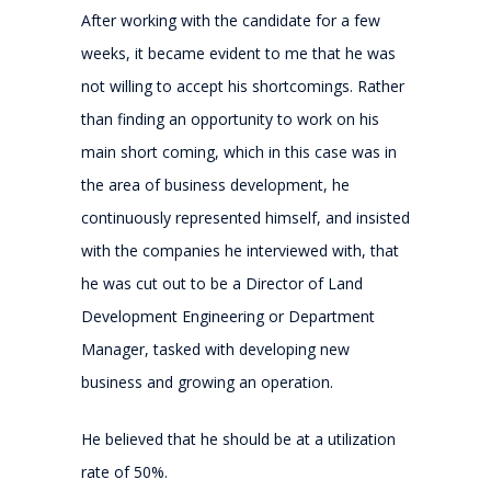
After working with the candidate for a few
weeks, it became evident to me that he was
not willing to accept his shortcomings. Rather
than finding an opportunity to work on his
main short coming, which in this case was in
the area of business development, he
continuously represented himself, and insisted
with the companies he interviewed with, that
he was cut out to be a Director of Land
Development Engineering or Department
Manager, tasked with developing new
business and growing an operation.
He believed that he should be at a utilization
rate of 50%.