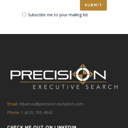
Subscribe me to your mailing list
Email:
mbarcus@precision-recruiters.com
Phone:
1 (610) 705-4942
CHECK ME OUT ON LINKEDIN