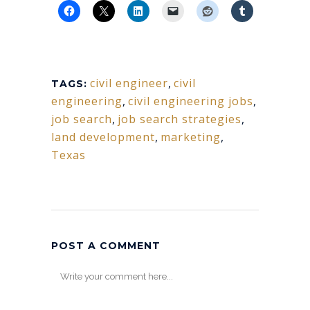
civil engineer
,
civil
TAGS:
engineering
,
civil engineering jobs
,
job search
,
job search strategies
,
land development
,
marketing
,
Texas
POST A COMMENT