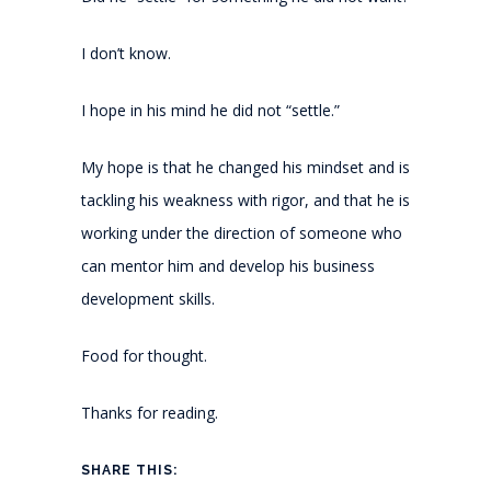
I don’t know.
I hope in his mind he did not “settle.”
My hope is that he changed his mindset and is
tackling his weakness with rigor, and that he is
working under the direction of someone who
can mentor him and develop his business
development skills.
Food for thought.
Thanks for reading.
SHARE THIS: