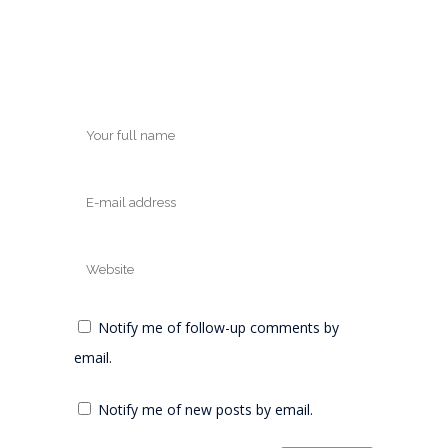
Notify me of follow-up comments by
email.
Notify me of new posts by email.