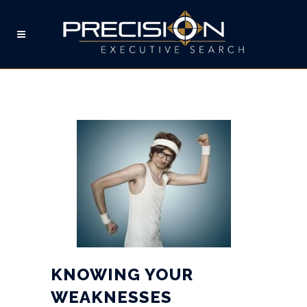
KNOWING YOUR
WEAKNESSES
KNOWING YOUR
WEAKNESSES