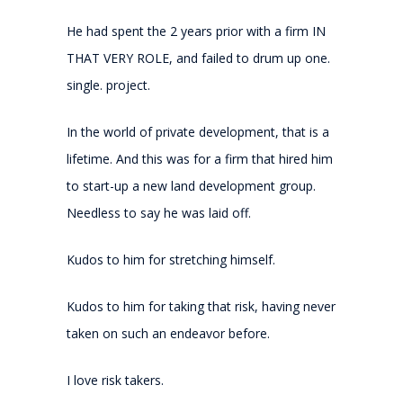
He had spent the 2 years prior with a firm IN
THAT VERY ROLE, and failed to drum up one.
single. project.
In the world of private development, that is a
lifetime. And this was for a firm that hired him
to start-up a new land development group.
Needless to say he was laid off.
Kudos to him for stretching himself.
Kudos to him for taking that risk, having never
taken on such an endeavor before.
I love risk takers.