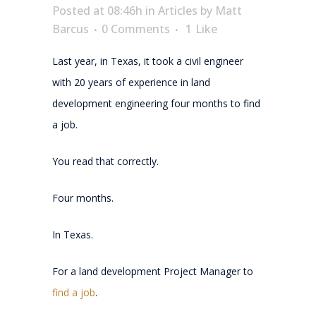
Posted at 08:46h
in
Articles
by
Matt
Barcus
0 Comments
1
Like
Last year, in Texas, it took a civil engineer
with 20 years of experience in land
development engineering four months to find
a job.
You read that correctly.
Four months.
In Texas.
For a land development Project Manager to
find a job
.