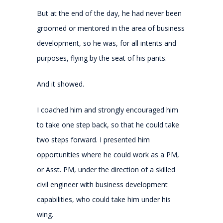
But at the end of the day, he had never been
groomed or mentored in the area of business
development, so he was, for all intents and
purposes, flying by the seat of his pants.
And it showed.
I coached him and strongly encouraged him
to take one step back, so that he could take
two steps forward. I presented him
opportunities where he could work as a PM,
or Asst. PM, under the direction of a skilled
civil engineer with business development
capabilities, who could take him under his
wing.