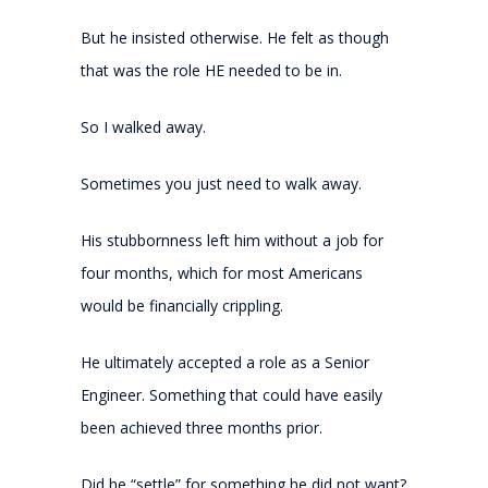
But he insisted otherwise. He felt as though
that was the role HE needed to be in.
So I walked away.
Sometimes you just need to walk away.
His stubbornness left him without a job for
four months, which for most Americans
would be financially crippling.
He ultimately accepted a role as a Senior
Engineer. Something that could have easily
been achieved three months prior.
Did he “settle” for something he did not want?