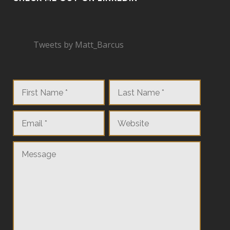
Tweets by Matt_Barcus