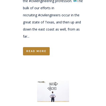
the #civilengineering profession.
The
bulk of our efforts in
recruiting #civilengineers occur in the
great state of Texas, and then up and
down the east coast as well, from as
far...
READ MORE