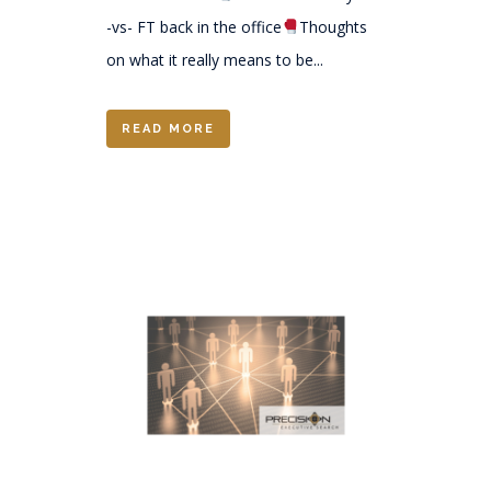
-vs- FT back in the office
Thoughts
on what it really means to be...
READ MORE