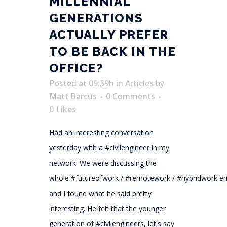
MILLENNIAL
GENERATIONS
ACTUALLY PREFER
TO BE BACK IN THE
OFFICE?
Posted at 09:39h
in
Articles
by
Matt Barcus
0 Comments
0
Likes
Had an interesting conversation
yesterday with a #civilengineer in my
network. We were discussing the
whole #futureofwork / #remotework / #hybridwork e
and I found what he said pretty
interesting. He felt that the younger
generation of #civilengineers, let's say