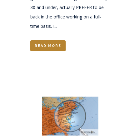
30 and under, actually PREFER to be
back in the office working on a full-
time basis. I...
READ MORE