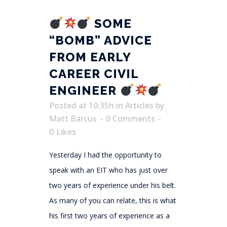
SOME
“BOMB” ADVICE
FROM EARLY
CAREER CIVIL
ENGINEER
Posted at 10:35h
in
Articles
by
Matt Barcus
0 Comments
0
Likes
Yesterday I had the opportunity to
speak with an EIT who has just over
two years of experience under his belt.
As many of you can relate, this is what
his first two years of experience as a