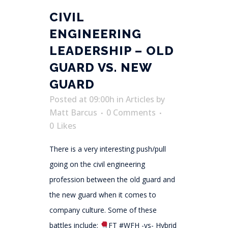
CIVIL
ENGINEERING
LEADERSHIP – OLD
GUARD VS. NEW
GUARD
Posted at 09:00h
in
Articles
by
Matt Barcus
0 Comments
0
Likes
There is a very interesting push/pull
going on the civil engineering
profession between the old guard and
the new guard when it comes to
company culture. Some of these
battles include:
FT #WFH -vs- Hybrid