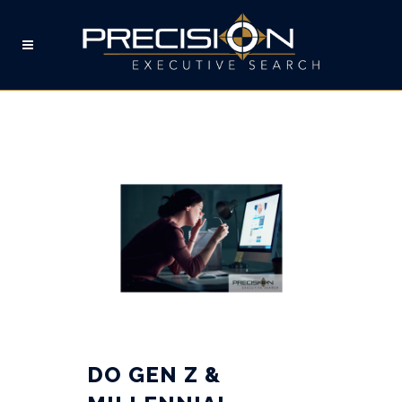
WORK FROM HOME TAG
DO GEN Z &