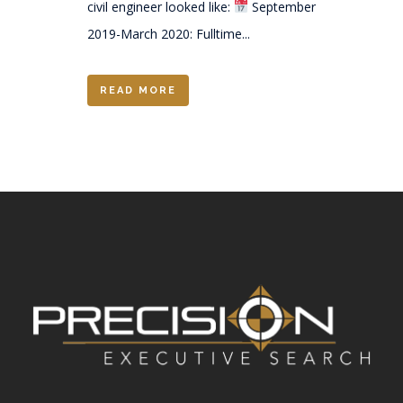
civil engineer looked like:
September
2019-March 2020: Fulltime...
READ MORE