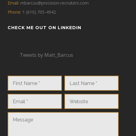
Email:
mbarcus@precision-recruiters.com
Phone:
1 (610) 705-4942
CHECK ME OUT ON LINKEDIN
Tweets by Matt_Barcus