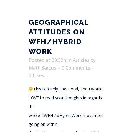
GEOGRAPHICAL
ATTITUDES ON
WFH/HYBRID
WORK
Posted at 09:32h
in
Articles
by
Matt Barcus
0 Comments
0
Likes
This is purely anecdotal, and I would
LOVE to read your thoughts in regards
the
whole #WFH / #HybridWork movement
going on within