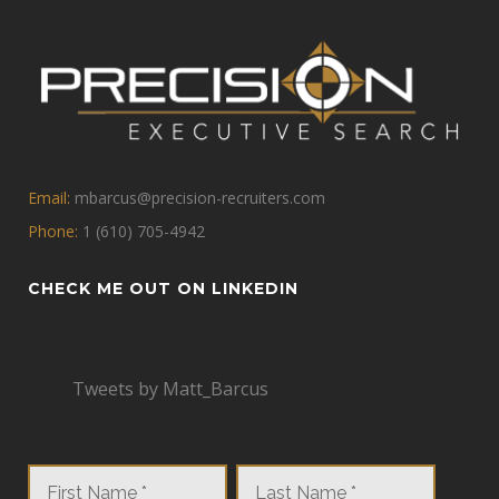
Email:
mbarcus@precision-recruiters.com
Phone:
1 (610) 705-4942
CHECK ME OUT ON LINKEDIN
Tweets by Matt_Barcus