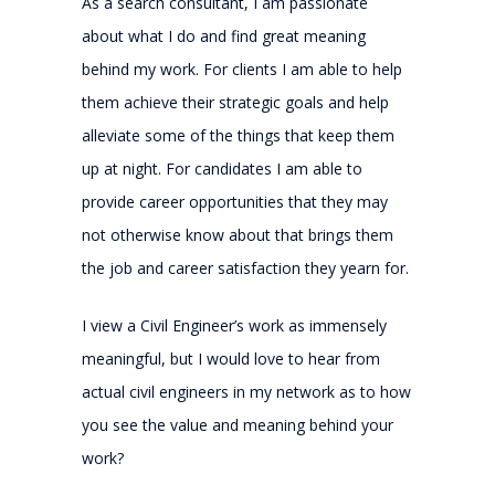
As a search consultant, I am passionate
about what I do and find great meaning
behind my work. For clients I am able to help
them achieve their strategic goals and help
alleviate some of the things that keep them
up at night. For candidates I am able to
provide career opportunities that they may
not otherwise know about that brings them
the job and career satisfaction they yearn for.
I view a Civil Engineer’s work as immensely
meaningful, but I would love to hear from
actual civil engineers in my network as to how
you see the value and meaning behind your
work?