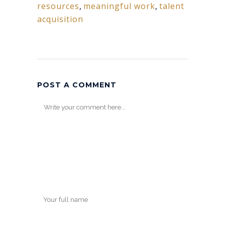
resources
,
meaningful work
,
talent
acquisition
POST A COMMENT