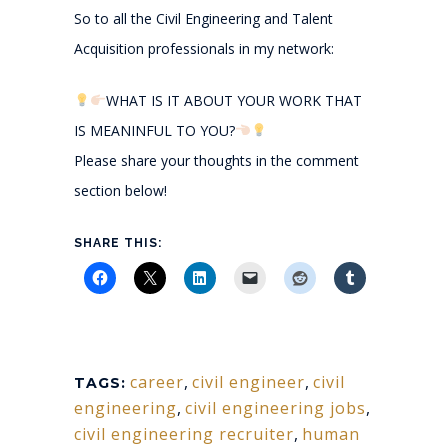
So to all the Civil Engineering and Talent
Acquisition professionals in my network:
WHAT IS IT ABOUT YOUR WORK THAT
IS MEANINFUL TO YOU?
Please share your thoughts in the comment
section below!
SHARE THIS:
career
,
civil engineer
,
civil
TAGS:
engineering
,
civil engineering jobs
,
civil engineering recruiter
,
human