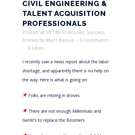
CIVIL ENGINEERING &
TALENT ACQUISITION
PROFESSIONALS
Posted at 09:18h
in
Articles
,
Success
Stories
by
Matt Barcus
0 Comments
0
Likes
I recently saw a news report about the labor
shortage, and apparently there is no help on
the way. Here is what is going on:
Folks are retiring in droves
There are not enough Millennials and
GenXr’s to replace the Boomers