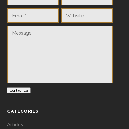
Contact Us
CATEGORIES
Articles