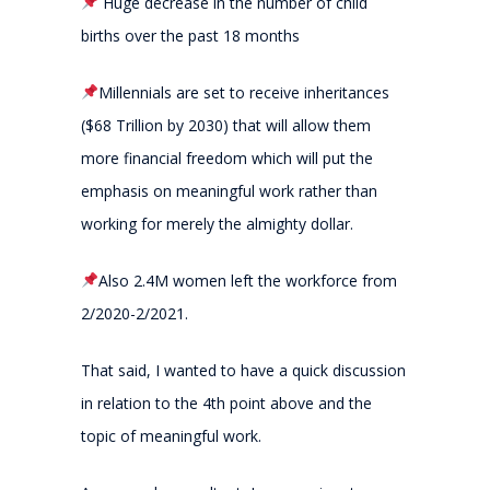
Huge decrease in the number of child
births over the past 18 months
Millennials are set to receive inheritances
($68 Trillion by 2030) that will allow them
more financial freedom which will put the
emphasis on meaningful work rather than
working for merely the almighty dollar.
Also 2.4M women left the workforce from
2/2020-2/2021.
That said, I wanted to have a quick discussion
in relation to the 4th point above and the
topic of meaningful work.