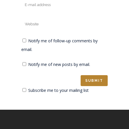
Notify me of follow-up comments by
email.
Notify me of new posts by email.
Subscribe me to your mailing list