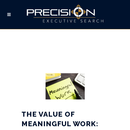
THE VALUE OF
MEANINGFUL WORK: CIVIL
ENGINEERING & TALENT
ACQUISITION
PROFESSIONALS
THE VALUE OF
MEANINGFUL WORK: