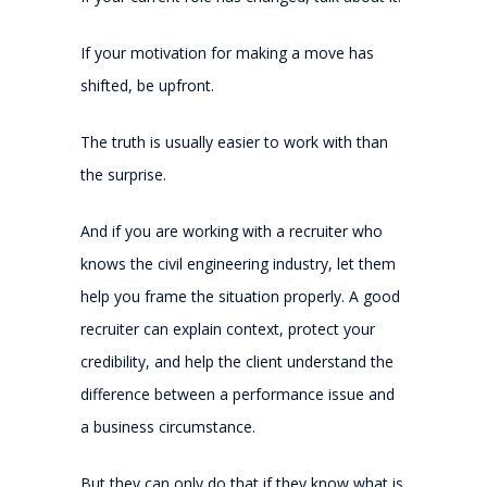
If your motivation for making a move has
shifted, be upfront.
The truth is usually easier to work with than
the surprise.
And if you are working with a recruiter who
knows the civil engineering industry, let them
help you frame the situation properly. A good
recruiter can explain context, protect your
credibility, and help the client understand the
difference between a performance issue and
a business circumstance.
But they can only do that if they know what is