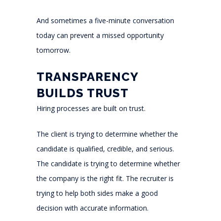
And sometimes a five-minute conversation
today can prevent a missed opportunity
tomorrow.
TRANSPARENCY
BUILDS TRUST
Hiring processes are built on trust.
The client is trying to determine whether the
candidate is qualified, credible, and serious.
The candidate is trying to determine whether
the company is the right fit. The recruiter is
trying to help both sides make a good
decision with accurate information.