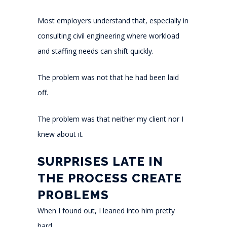
Most employers understand that, especially in
consulting civil engineering where workload
and staffing needs can shift quickly.
The problem was not that he had been laid
off.
The problem was that neither my client nor I
knew about it.
SURPRISES LATE IN
THE PROCESS CREATE
PROBLEMS
When I found out, I leaned into him pretty
hard.