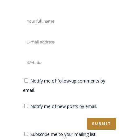
Notify me of follow-up comments by
email.
Notify me of new posts by email.
Subscribe me to your mailing list