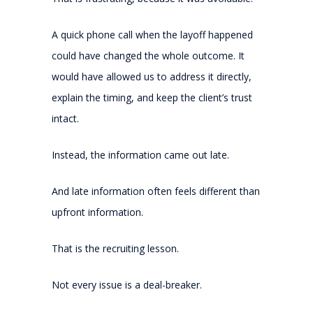
A quick phone call when the layoff happened
could have changed the whole outcome. It
would have allowed us to address it directly,
explain the timing, and keep the client’s trust
intact.
Instead, the information came out late.
And late information often feels different than
upfront information.
That is the recruiting lesson.
Not every issue is a deal-breaker.