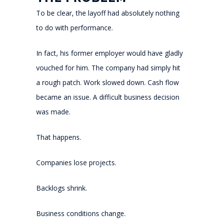
To be clear, the layoff had absolutely nothing
to do with performance.
In fact, his former employer would have gladly
vouched for him. The company had simply hit
a rough patch. Work slowed down. Cash flow
became an issue. A difficult business decision
was made.
That happens.
Companies lose projects.
Backlogs shrink.
Business conditions change.