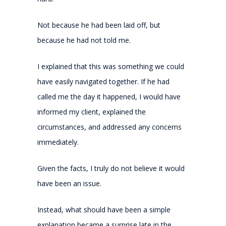
Not because he had been laid off, but
because he had not told me.
I explained that this was something we could
have easily navigated together. If he had
called me the day it happened, I would have
informed my client, explained the
circumstances, and addressed any concerns
immediately.
Given the facts, I truly do not believe it would
have been an issue.
Instead, what should have been a simple
explanation became a surprise late in the