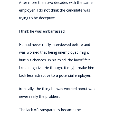
After more than two decades with the same
employer, I do not think the candidate was
trying to be deceptive.
I think he was embarrassed.
He had never really interviewed before and
was worried that being unemployed might
hurt his chances. In his mind, the layoff felt
like a negative. He thought it might make him
look less attractive to a potential employer.
Ironically, the thing he was worried about was
never really the problem.
The lack of transparency became the