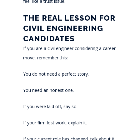
feel like a trust issue.
THE REAL LESSON FOR
CIVIL ENGINEERING
CANDIDATES
If you are a civil engineer considering a career
move, remember this:
You do not need a perfect story.
You need an honest one.
If you were laid off, say so.
If your firm lost work, explain it.
If your current role has changed, talk about it.