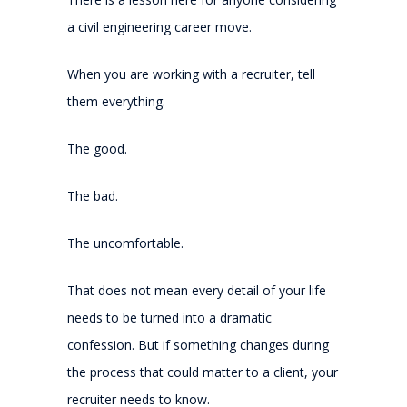
a civil engineering career move.
When you are working with a recruiter, tell
them everything.
The good.
The bad.
The uncomfortable.
That does not mean every detail of your life
needs to be turned into a dramatic
confession. But if something changes during
the process that could matter to a client, your
recruiter needs to know.