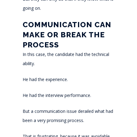
going on.
COMMUNICATION CAN
MAKE OR BREAK THE
PROCESS
In this case, the candidate had the technical
ability.
He had the experience.
He had the interview performance.
But a communication issue derailed what had
been a very promising process.
That is frustrating, because it was avoidable.