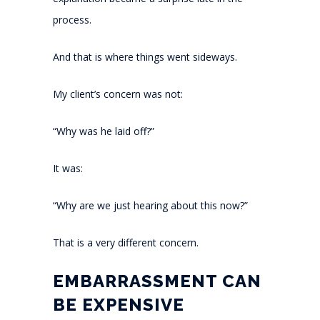
process.
And that is where things went sideways.
My client’s concern was not:
“Why was he laid off?”
It was:
“Why are we just hearing about this now?”
That is a very different concern.
EMBARRASSMENT CAN
BE EXPENSIVE