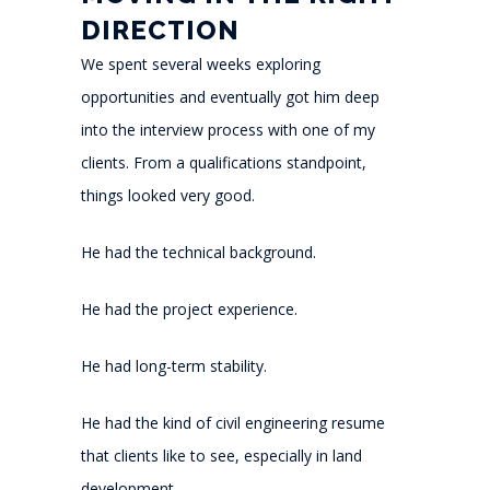
DIRECTION
We spent several weeks exploring
opportunities and eventually got him deep
into the interview process with one of my
clients. From a qualifications standpoint,
things looked very good.
He had the technical background.
He had the project experience.
He had long-term stability.
He had the kind of civil engineering resume
that clients like to see, especially in land
development.