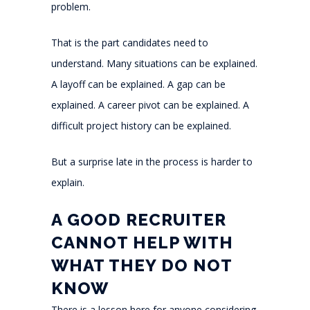
problem.
That is the part candidates need to
understand. Many situations can be explained.
A layoff can be explained. A gap can be
explained. A career pivot can be explained. A
difficult project history can be explained.
But a surprise late in the process is harder to
explain.
A GOOD RECRUITER
CANNOT HELP WITH
WHAT THEY DO NOT
KNOW
There is a lesson here for anyone considering