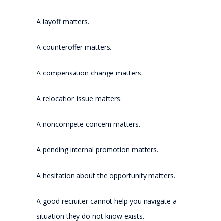
A layoff matters.
A counteroffer matters.
A compensation change matters.
A relocation issue matters.
A noncompete concern matters.
A pending internal promotion matters.
A hesitation about the opportunity matters.
A good recruiter cannot help you navigate a
situation they do not know exists.