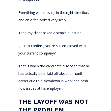
Everything was moving in the right direction,
and an offer looked very likely.
Then my client asked a simple question:
“Just to confirm, you’re still employed with
your current company?”
That is when the candidate disclosed that he
had actually been laid off about a month
earlier due to a slowdown in work and cash
flow issues at his employer.
THE LAYOFF WAS NOT
THE PROBLEM