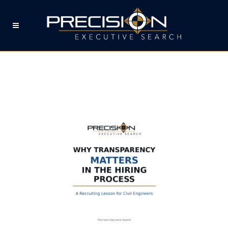
WHY TRANSPARENCY
MATTERS IN THE CIVIL
ENGINEERING HIRING
PROCESS