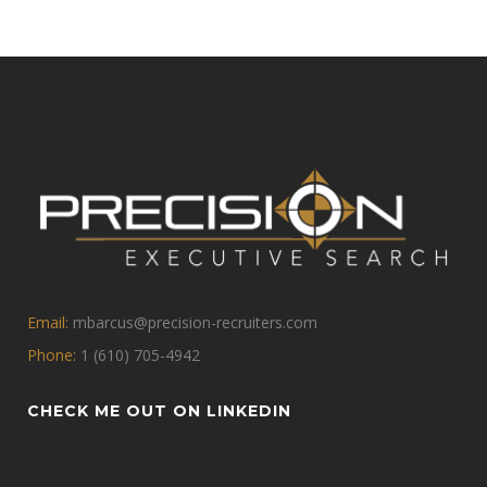
Email:
mbarcus@precision-recruiters.com
Phone:
1 (610) 705-4942
CHECK ME OUT ON LINKEDIN