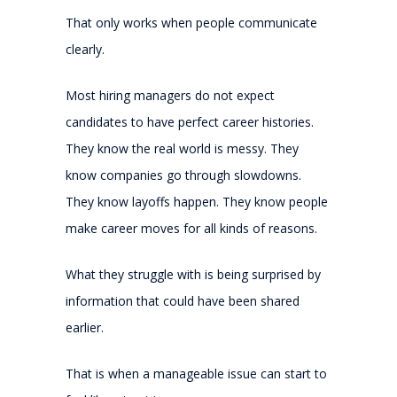
That only works when people communicate
clearly.
Most hiring managers do not expect
candidates to have perfect career histories.
They know the real world is messy. They
know companies go through slowdowns.
They know layoffs happen. They know people
make career moves for all kinds of reasons.
What they struggle with is being surprised by
information that could have been shared
earlier.
That is when a manageable issue can start to