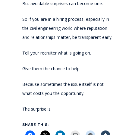
But avoidable surprises can become one.
So if you are in a hiring process, especially in
the civil engineering world where reputation
and relationships matter, be transparent early.
Tell your recruiter what is going on.
Give them the chance to help.
Because sometimes the issue itself is not
what costs you the opportunity.
The surprise is.
SHARE THIS: