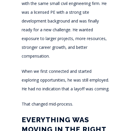
with the same small civil engineering firm. He
was a licensed PE with a strong site
development background and was finally
ready for a new challenge. He wanted
exposure to larger projects, more resources,
stronger career growth, and better
compensation.
When we first connected and started
exploring opportunities, he was still employed.
He had no indication that a layoff was coming.
That changed mid-process.
EVERYTHING WAS
MOVING IN THE RIGHT