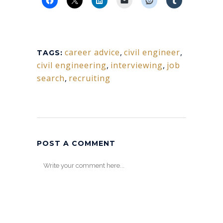
career advice
,
civil engineer
,
TAGS:
civil engineering
,
interviewing
,
job
search
,
recruiting
POST A COMMENT