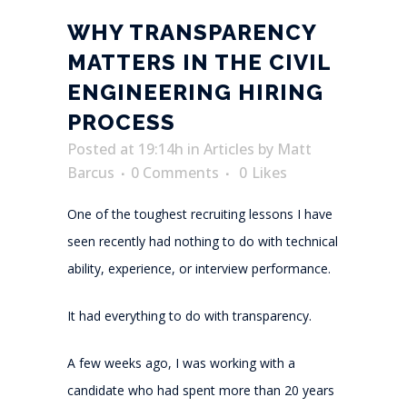
WHY TRANSPARENCY
MATTERS IN THE CIVIL
ENGINEERING HIRING
PROCESS
Posted at 19:14h
in
Articles
by
Matt
Barcus
0 Comments
0
Likes
One of the toughest recruiting lessons I have
seen recently had nothing to do with technical
ability, experience, or interview performance.
It had everything to do with transparency.
A few weeks ago, I was working with a
candidate who had spent more than 20 years