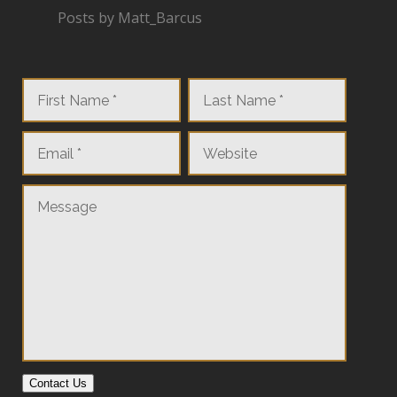
Posts by Matt_Barcus
Contact Us