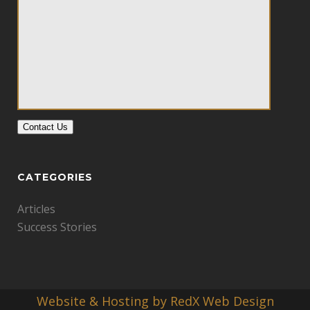
Contact Us
CATEGORIES
Articles
Success Stories
Website & Hosting by RedX Web Design