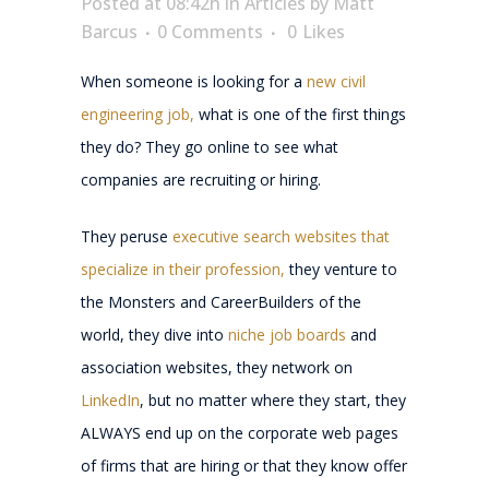
Posted at 08:42h
in
Articles
by
Matt
Barcus
0 Comments
0
Likes
When someone is looking for a
new civil
engineering job,
what is one of the first things
they do? They go online to see what
companies are recruiting or hiring.
They peruse
executive search websites that
specialize in their profession,
they venture to
the Monsters and CareerBuilders of the
world, they dive into
niche job boards
and
association websites, they network on
LinkedIn
, but no matter where they start, they
ALWAYS end up on the corporate web pages
of firms that are hiring or that they know offer