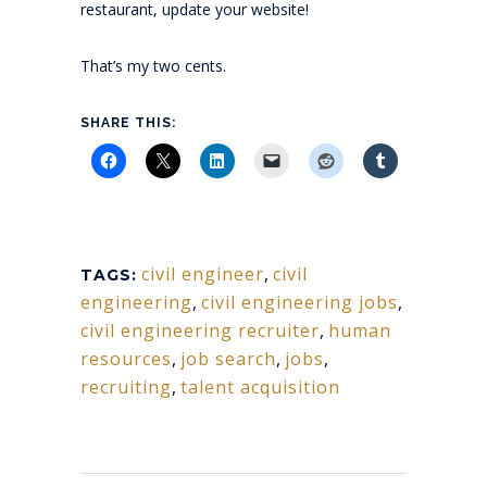
restaurant, update your website!
That’s my two cents.
SHARE THIS:
civil engineer
,
civil
TAGS:
engineering
,
civil engineering jobs
,
civil engineering recruiter
,
human
resources
,
job search
,
jobs
,
recruiting
,
talent acquisition