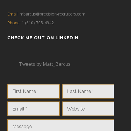
Email:
mbarcus@precision-recruiters.com
Phone:
1 (610) 705-4942
CHECK ME OUT ON LINKEDIN
Tweets by Matt_Barcus