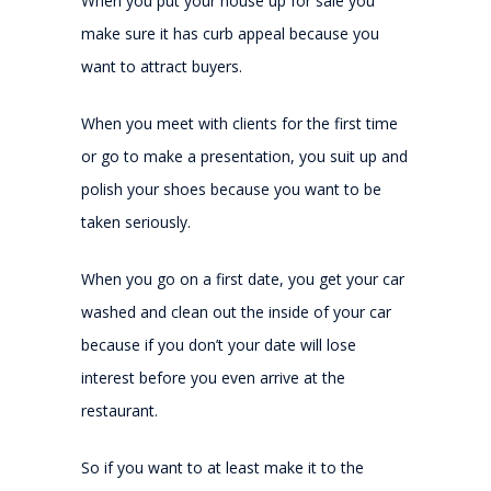
When you put your house up for sale you
make sure it has curb appeal because you
want to attract buyers.
When you meet with clients for the first time
or go to make a presentation, you suit up and
polish your shoes because you want to be
taken seriously.
When you go on a first date, you get your car
washed and clean out the inside of your car
because if you don’t your date will lose
interest before you even arrive at the
restaurant.
So if you want to at least make it to the