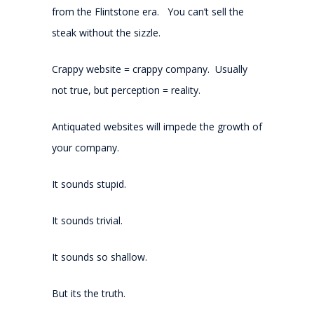
from the Flintstone era. You can’t sell the
steak without the sizzle.
Crappy website = crappy company. Usually
not true, but perception = reality.
Antiquated websites will impede the growth of
your company.
It sounds stupid.
It sounds trivial.
It sounds so shallow.
But its the truth.