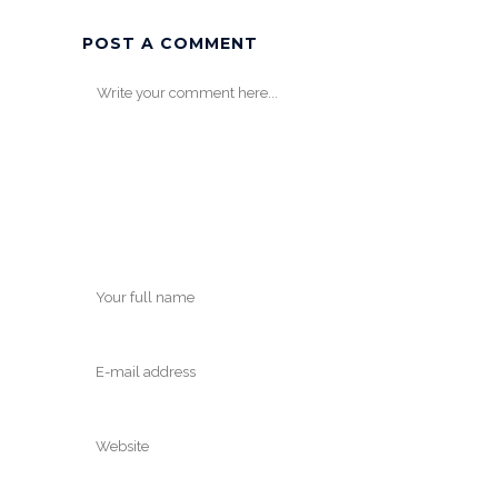
POST A COMMENT