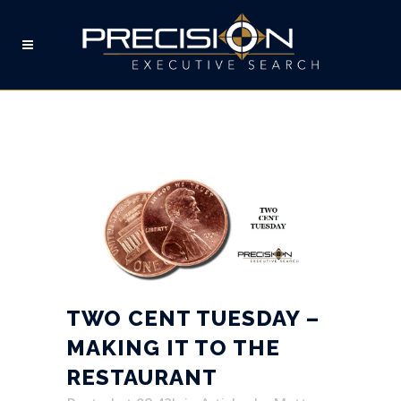
TWO CENT TUESDAY –
MAKING IT TO THE
RESTAURANT
TWO CENT TUESDAY –
MAKING IT TO THE
RESTAURANT