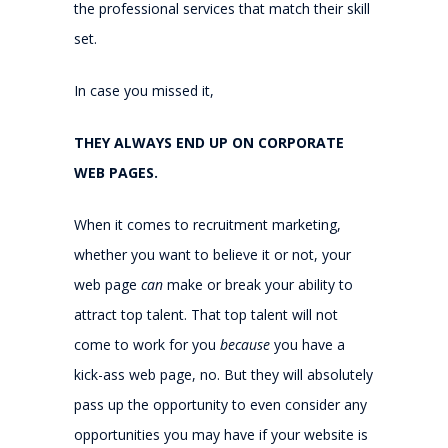
the professional services that match their skill
set.
In case you missed it,
THEY ALWAYS END UP ON CORPORATE
WEB PAGES.
When it comes to recruitment marketing,
whether you want to believe it or not, your
web page
can
make or break your ability to
attract top talent. That top talent will not
come to work for you
because
you have a
kick-ass web page, no. But they will absolutely
pass up the opportunity to even consider any
opportunities you may have if your website is