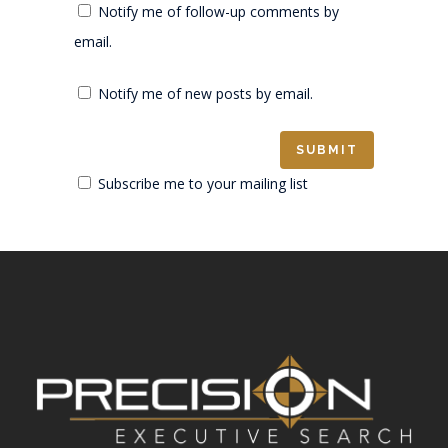
Notify me of follow-up comments by
email.
Notify me of new posts by email.
Subscribe me to your mailing list