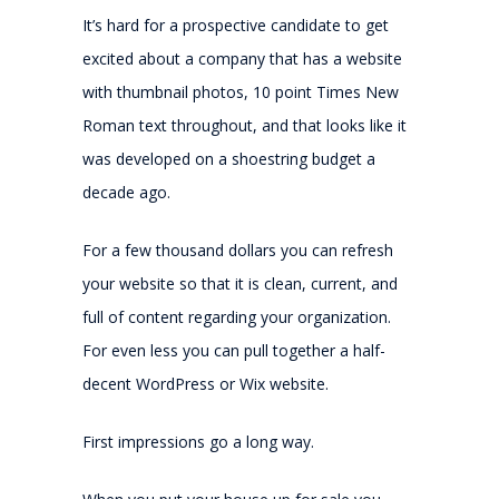
It’s hard for a prospective candidate to get
excited about a company that has a website
with thumbnail photos, 10 point Times New
Roman text throughout, and that looks like it
was developed on a shoestring budget a
decade ago.
For a few thousand dollars you can refresh
your website so that it is clean, current, and
full of content regarding your organization.
For even less you can pull together a half-
decent WordPress or Wix website.
First impressions go a long way.