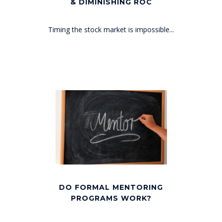
& DIMINISHING ROC
Timing the stock market is impossible...
DO FORMAL MENTORING
PROGRAMS WORK?