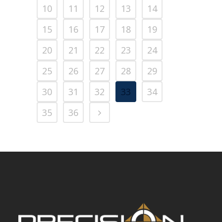
10
11
12
13
14
15
16
17
18
19
20
21
22
23
24
25
26
27
28
29
30
31
32
33
34
35
36