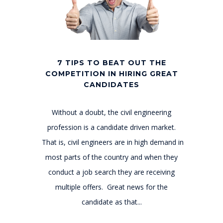
7 TIPS TO BEAT OUT THE
COMPETITION IN HIRING GREAT
CANDIDATES
Without a doubt, the civil engineering
profession is a candidate driven market.
That is, civil engineers are in high demand in
most parts of the country and when they
conduct a job search they are receiving
multiple offers. Great news for the
candidate as that...