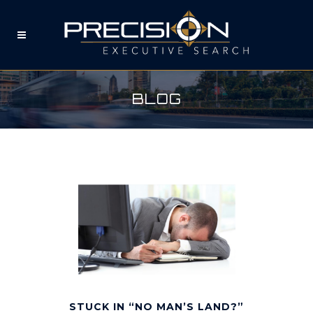
BLOG
STUCK IN “NO MAN’S LAND?”