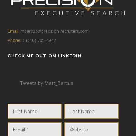
Email:
mbarcus@precision-recruiters.com
Phone:
1 (610) 705-4942
CHECK ME OUT ON LINKEDIN
Tweets by Matt_Barcus