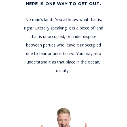
HERE IS ONE WAY TO GET OUT.
No man's land. You all know what that is,
right? Literally speaking, it is a piece of land
that is unoccupied, or under dispute
between parties who leave it unoccupied
due to fear or uncertainty. You may also
understand it as that place in the ocean,
usually...