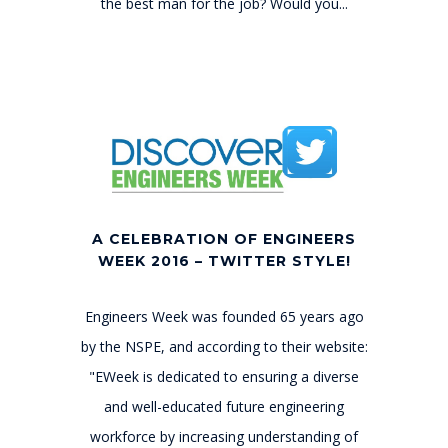
the best man for the job? Would you...
A CELEBRATION OF ENGINEERS
WEEK 2016 – TWITTER STYLE!
Engineers Week was founded 65 years ago
by the NSPE, and according to their website:
"EWeek is dedicated to ensuring a diverse
and well-educated future engineering
workforce by increasing understanding of