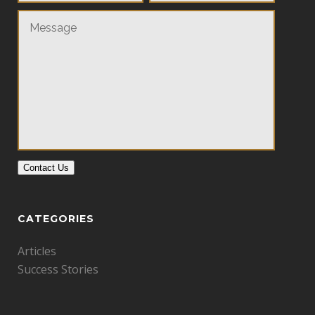
Contact Us
CATEGORIES
Articles
Success Stories