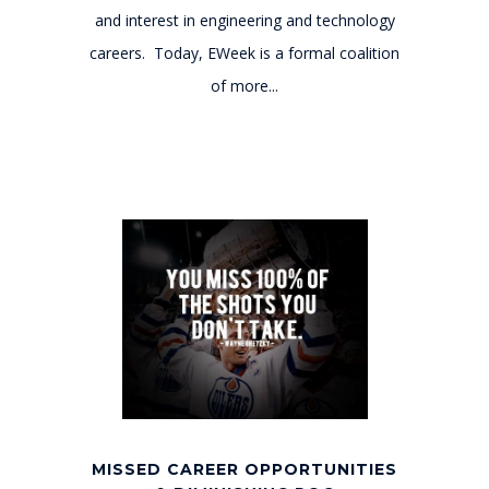
and interest in engineering and technology
careers. Today, EWeek is a formal coalition
of more...
MISSED CAREER OPPORTUNITIES