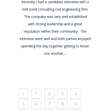
Recently I had a candidate interview with a
mid-sized consulting civil engineering firm.
The company was very well established
with strong leadership and a great
reputation within their community. The
interview went well and both parties enjoyed
spending the day together getting to know
one another,...
1
2
3
4
5
6
7
8
9