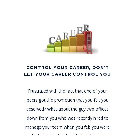
CONTROL YOUR CAREER, DON’T
LET YOUR CAREER CONTROL YOU
Frustrated with the fact that one of your
peers got the promotion that you felt you
deserved? What about the guy two offices
down from you who was recently hired to
manage your team when you felt you were